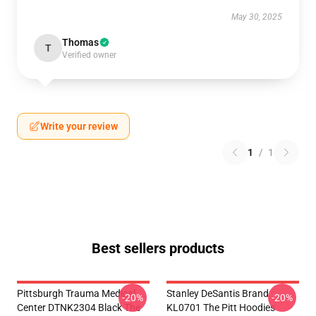
May 30, 2025
Thomas
T
Verified owner
Write your review
1
/
1
Best sellers products
Pittsburgh Trauma Medical
Stanley DeSantis Brand
-20%
-20%
Center DTNK2304 Black The
KL0701 The Pitt Hoodies