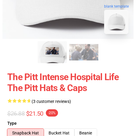
blank template
The Pitt Intense Hospital Life
The Pitt Hats & Caps
(3 customer reviews)
$26.88
$21.50
-20%
Type
Snapback Hat
Bucket Hat
Beanie