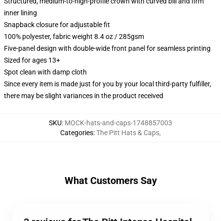
Structured, medium-to-high-profile crown with curved bill and firm
inner lining
Snapback closure for adjustable fit
100% polyester, fabric weight 8.4 oz / 285gsm
Five-panel design with double-wide front panel for seamless printing
Sized for ages 13+
Spot clean with damp cloth
Since every item is made just for you by your local third-party fulfiller,
there may be slight variances in the product received
SKU
:
MOCK-hats-and-caps-1748857003
Categories
:
The Pitt Hats & Caps
,
What Customers Say