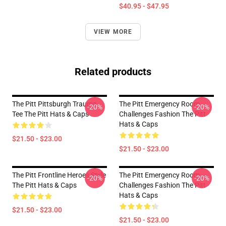
$40.95 - $47.95
VIEW MORE
Related products
The Pitt Pittsburgh Trauma
The Pitt Emergency Room
-20%
-20%
Tee The Pitt Hats & Caps
Challenges Fashion The Pitt
Hats & Caps
$21.50 - $23.00
$21.50 - $23.00
The Pitt Frontline Heroes Style
The Pitt Emergency Room
-20%
-20%
The Pitt Hats & Caps
Challenges Fashion The Pitt
Hats & Caps
$21.50 - $23.00
$21.50 - $23.00