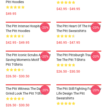
Pitt Hoodies
$42.95 - $49.95
$49.95
The Pitt Intense Hospital Life
The Pitt Heart Of The Hospital
-20%
-20%
The Pitt Hoodies
The Pitt Sweatshirts
$42.95 - $49.95
$40.95 - $47.95
The Pitt Iconic Scrubs And Life
The Pitt Pittsburgh Trauma
-20%
-20%
Saving Moments Motif The
Tee The Pitt T-Shirts
Pitt T-Shirts
$26.50 - $30.50
$26.50 - $30.50
The Pitt Witness The Daily
The Pitt Still Fighting For Every
-20%
-20%
Grind Look The Pitt T-Shirts
Life Design The Pitt
Sweatshirts
$26.50 - $30.50