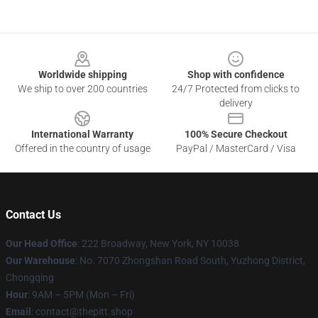
Footer
Worldwide shipping
Shop with confidence
We ship to over 200 countries
24/7 Protected from clicks to
delivery
International Warranty
100% Secure Checkout
Offered in the country of usage
PayPal / MasterCard / Visa
Contact Us
Our Head Office
: 222 Broadway, New York, NY 10038
Our Warehouse
: No. 7070 Zhongshan Road South, Yuzhong District,
Chongqing
Hour
: 9AM – 5PM (Mon – Fri)
Email
: contact@thepitt.shop