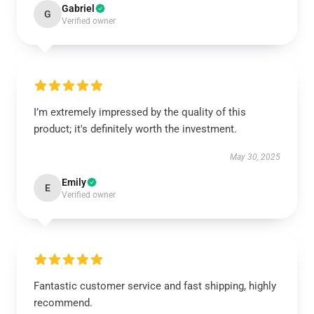
Gabriel
G
Verified owner
I’m extremely impressed by the quality of this
product; it's definitely worth the investment.
May 30, 2025
Emily
E
Verified owner
Fantastic customer service and fast shipping, highly
recommend.