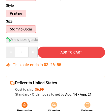
Style
Printing
Size
56cm to 60cm
View size guide
Quantity
ADD TO CART
This sale ends in
03
:
26
:
54
Deliver to United States
Cost to ship:
$6.99
Standard - Order today to get by
Aug. 14 - Aug. 21
Production
Shipping
Delivered