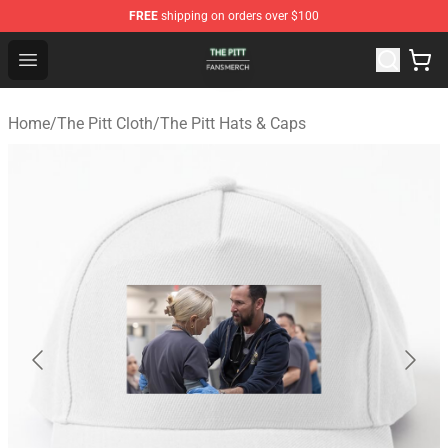
FREE
shipping on orders over $100
The Pitt Shop - Official The Pitt Merchandise Store
Open menu
Home
/
The Pitt Cloth
/
The Pitt Hats & Caps