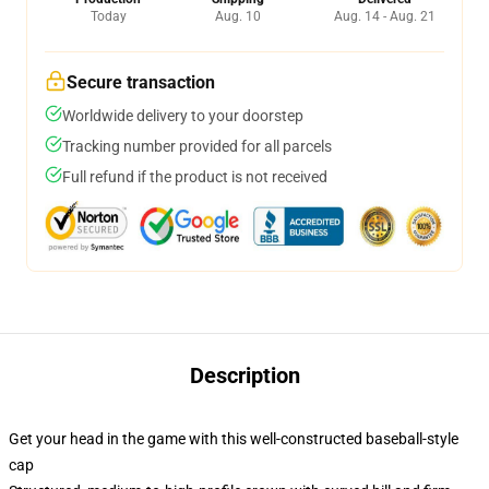
Today
Aug. 10
Aug. 14 - Aug. 21
Secure transaction
Worldwide delivery to your doorstep
Tracking number provided for all parcels
Full refund if the product is not received
Description
Get your head in the game with this well-constructed baseball-style
cap