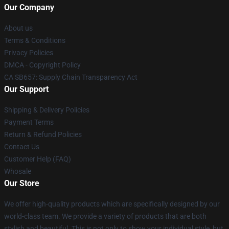
Our Company
About us
Terms & Conditions
Privacy Policies
DMCA - Copyright Policy
CA SB657: Supply Chain Transparency Act
Our Support
Shipping & Delivery Policies
Payment Terms
Return & Refund Policies
Contact Us
Customer Help (FAQ)
Whosale
Our Store
We offer high-quality products which are specifically designed by our
world-class team. We provide a variety of products that are both
stylish and beautiful. This is not only to show your individual style, but