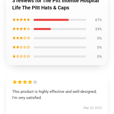
3 reviews for The Pitt Intense Hospital
Life The Pitt Hats & Caps
★★★★★
67%
★★★★☆
33%
★★★☆☆
0%
★★☆☆☆
0%
★☆☆☆☆
0%
This product is highly effective and well-designed;
I’m very satisfied.
May 30, 2025