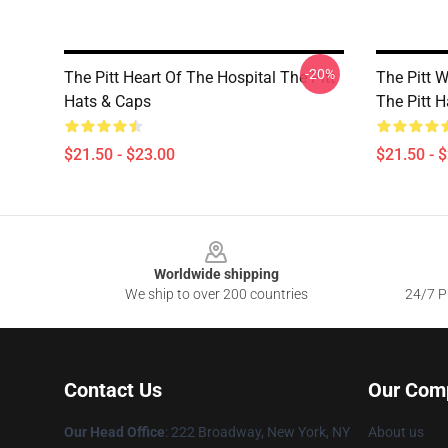
-20%
The Pitt Heart Of The Hospital The Pitt
The Pitt 
Hats & Caps
The Pitt 
$21.50 - $23.00
$21.50 - 
Footer
Worldwide shipping
We ship to over 200 countries
24/7 Pr
Contact Us
Our Com
Our Head Office
: 222 Broadway, New York, NY
About us