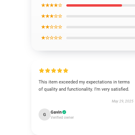
★★★★☆
★★★☆☆
★★☆☆☆
★☆☆☆☆
This item exceeded my expectations in terms
of quality and functionality. I’m very satisfied.
May 29, 2025
Gavin
G
Verified owner