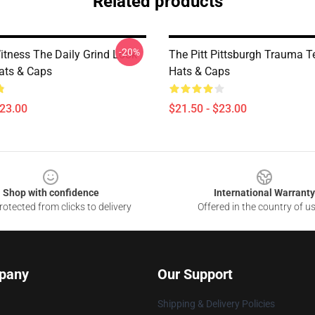
Related products
-20%
Witness The Daily Grind Look
The Pitt Pittsburgh Trauma Te
Hats & Caps
Hats & Caps
$23.00
$21.50 - $23.00
Shop with confidence
International Warranty
otected from clicks to delivery
Offered in the country of u
pany
Our Support
Shipping & Delivery Policies