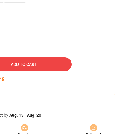
ADD TO CART
47
et by
Aug. 13 - Aug. 20