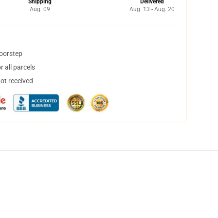
Shipping
Delivered
Aug. 09
Aug. 13 - Aug. 20
doorstep
 all parcels
not received