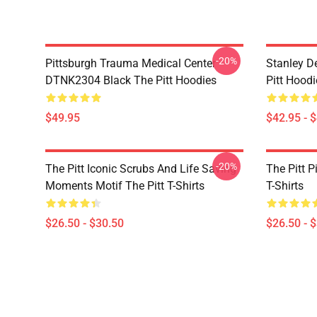
-20%
Pittsburgh Trauma Medical Center
Stanley D
DTNK2304 Black The Pitt Hoodies
Pitt Hoodi
$49.95
$42.95 - 
-20%
The Pitt Iconic Scrubs And Life Saving
The Pitt P
Moments Motif The Pitt T-Shirts
T-Shirts
$26.50 - $30.50
$26.50 - 