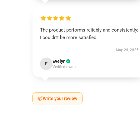
The product performs reliably and consistently;
I couldn’t be more satisfied.
May 28, 2025
Evelyn
E
Verified owner
Write your review