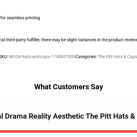
 for seamless printing
al third-party fulfiller, there may be slight variances in the product receiv
SKU
:
MOCK-hats-and-caps-1748857000
Categories
:
The Pitt Hats & Caps
What Customers Say
al Drama Reality Aesthetic The Pitt Hats 