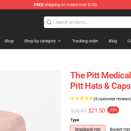
FREE
shipping on orders over $100
Shop
Shop by category
Tracking order
Blog
C
The Pitt Medica
Pitt Hats & Caps
(5 customer reviews
$26.88
$21.50
-20%
Type
Snapback Hat
Bucket Hat