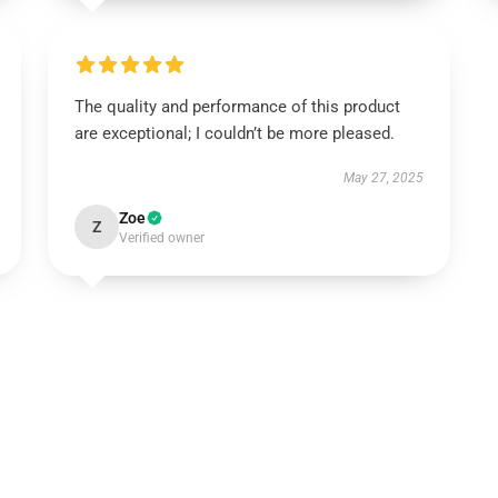
The quality and performance of this product
are exceptional; I couldn’t be more pleased.
May 27, 2025
Zoe
Z
Verified owner