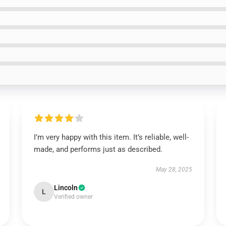
I’m very happy with this item. It’s reliable, well-
made, and performs just as described.
May 28, 2025
Lincoln
L
Verified owner