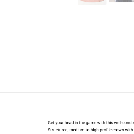
Get your head in the game with this well-const
Structured, medium-to-high-profile crown with c