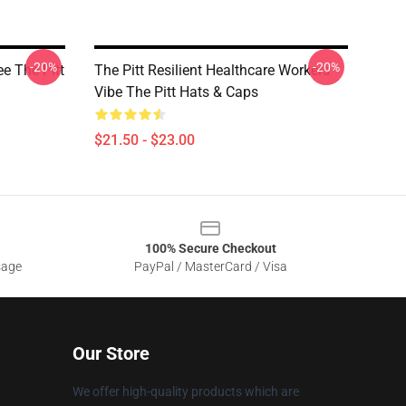
-20%
-20%
e The Pitt
The Pitt Resilient Healthcare Workers
Vibe The Pitt Hats & Caps
$21.50 - $23.00
100% Secure Checkout
sage
PayPal / MasterCard / Visa
Our Store
We offer high-quality products which are