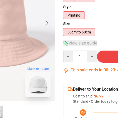
Style
Printing
Size
56cm to 60cm
View size guide
Quantity
blank template
This sale ends in
00
:
23
:
Deliver to Your Location
Cost to ship:
$6.99
Standard - Order today to g