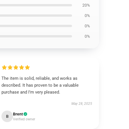
20%
0%
0%
0%
The item is solid, reliable, and works as
described. It has proven to be a valuable
purchase and I’m very pleased.
May 28, 2025
Brent
B
Verified owner