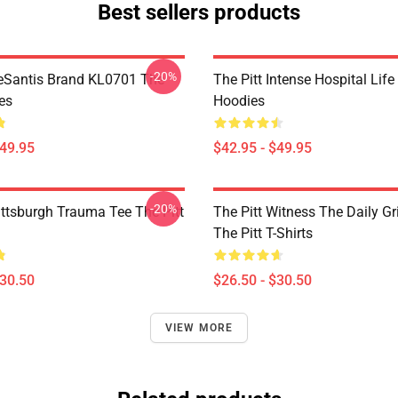
Best sellers products
-20%
eSantis Brand KL0701 The
The Pitt Intense Hospital Life
es
Hoodies
$49.95
$42.95 - $49.95
-20%
ittsburgh Trauma Tee The Pitt
The Pitt Witness The Daily G
The Pitt T-Shirts
$30.50
$26.50 - $30.50
VIEW MORE