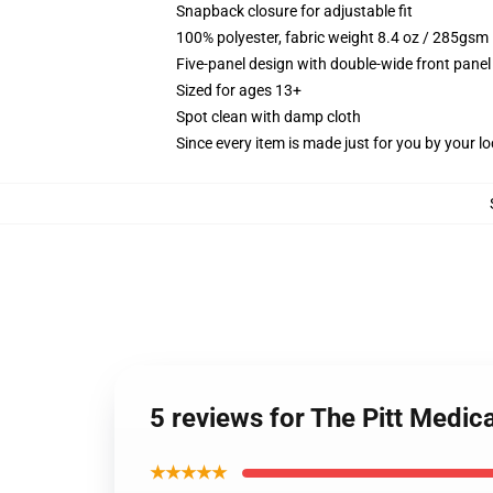
Snapback closure for adjustable fit
100% polyester, fabric weight 8.4 oz / 285gsm
Five-panel design with double-wide front panel
Sized for ages 13+
Spot clean with damp cloth
Since every item is made just for you by your loc
5 reviews for The Pitt Medic
★★★★★