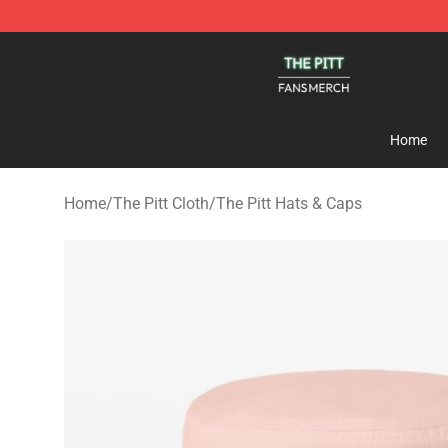
The Pitt Shop - Official The Pitt Merchandise Store
Home
Home
/
The Pitt Cloth
/
The Pitt Hats & Caps