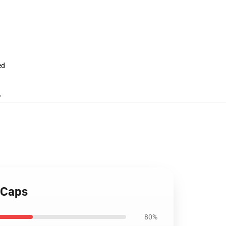
ed
,
& Caps
80%