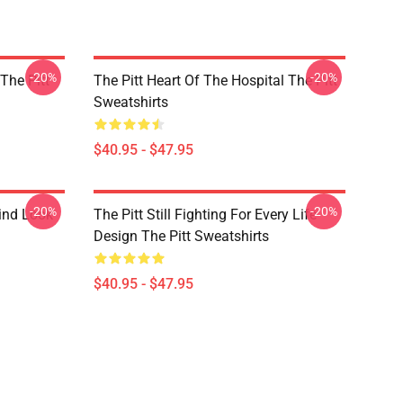
-20%
-20%
 The Pitt
The Pitt Heart Of The Hospital The Pitt
Sweatshirts
$40.95 - $47.95
-20%
-20%
rind Look
The Pitt Still Fighting For Every Life
Design The Pitt Sweatshirts
$40.95 - $47.95