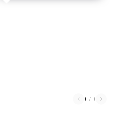
1
/
1