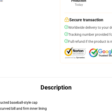
Production
Today
Secure transaction
Worldwide delivery to your 
Tracking number provided for
Full refund if the product is 
Description
ructed baseball-style cap
urved bill and firm inner lining