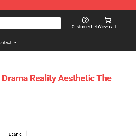
Customer help
View cart
ontact
l Drama Reality Aesthetic The
)
Beanie