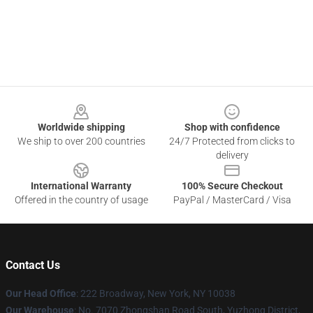
Footer
Worldwide shipping
Shop with confidence
We ship to over 200 countries
24/7 Protected from clicks to
delivery
International Warranty
100% Secure Checkout
Offered in the country of usage
PayPal / MasterCard / Visa
Contact Us
Our Head Office
: 222 Broadway, New York, NY 10038
Our Warehouse
: No. 7070 Zhongshan Road South, Yuzhong District,