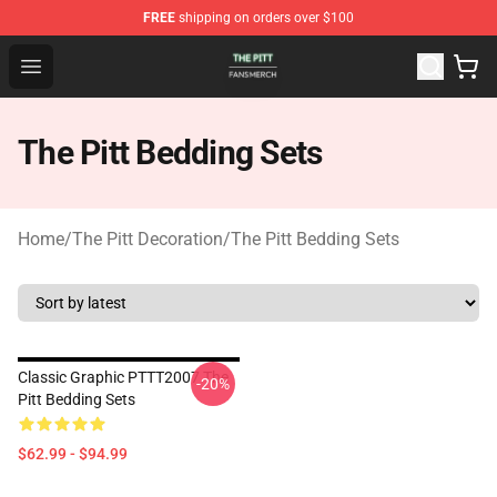
FREE
shipping on orders over $100
The Pitt Shop - Official The Pitt Merchandise Store
Open menu
The Pitt Bedding Sets
Home
/
The Pitt Decoration
/
The Pitt Bedding Sets
Classic Graphic PTTT2007 The
-20%
Pitt Bedding Sets
$62.99 - $94.99