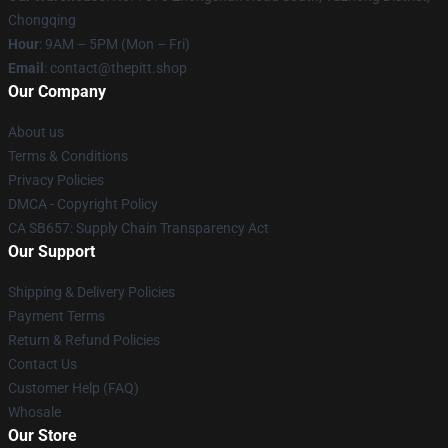
Chongqing
Hour
: 9AM – 5PM (Mon – Fri)
Email
: contact@thepitt.shop
Our Company
About us
Terms & Conditions
Privacy Policies
DMCA - Copyright Policy
CA SB657: Supply Chain Transparency Act
Our Support
Shipping & Delivery Policies
Payment Terms
Return & Refund Policies
Contact Us
Customer Help (FAQ)
Whosale
Our Store