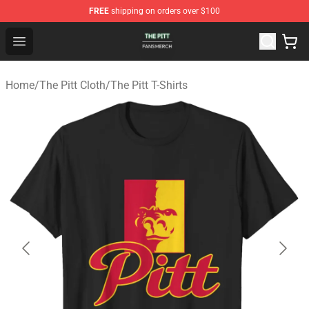
FREE
shipping on orders over $100
The Pitt Shop - Official The Pitt Merchandise Store
Open menu
Home
/
The Pitt Cloth
/
The Pitt T-Shirts