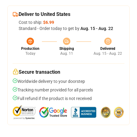
Deliver to United States
Cost to ship:
$6.99
Standard - Order today to get by
Aug. 15 - Aug. 22
Production
Shipping
Delivered
Today
Aug. 11
Aug. 15 - Aug. 22
Secure transaction
Worldwide delivery to your doorstep
Tracking number provided for all parcels
Full refund if the product is not received