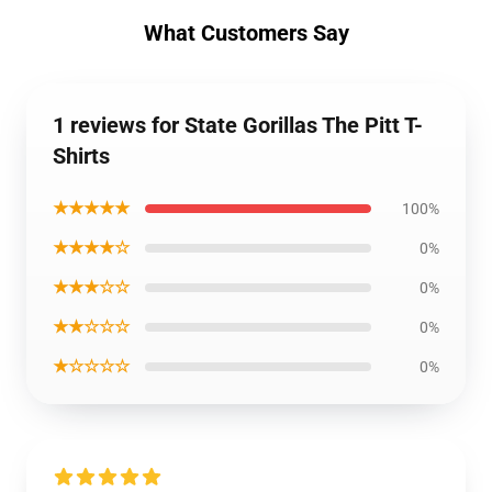
What Customers Say
1 reviews for State Gorillas The Pitt T-
Shirts
★★★★★
100%
★★★★☆
0%
★★★☆☆
0%
★★☆☆☆
0%
★☆☆☆☆
0%