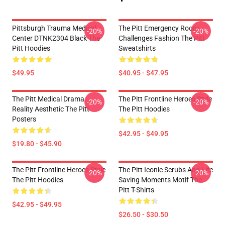
Pittsburgh Trauma Medical
The Pitt Emergency Room
-20%
-20%
Center DTNK2304 Black The
Challenges Fashion The Pitt
Pitt Hoodies
Sweatshirts
$49.95
$40.95 - $47.95
The Pitt Medical Drama
The Pitt Frontline Heroes Style
-20%
-20%
Reality Aesthetic The Pitt
The Pitt Hoodies
Posters
$42.95 - $49.95
$19.80 - $45.90
The Pitt Frontline Heroes Style
The Pitt Iconic Scrubs And Life
-20%
-20%
The Pitt Hoodies
Saving Moments Motif The
Pitt T-Shirts
$42.95 - $49.95
$26.50 - $30.50