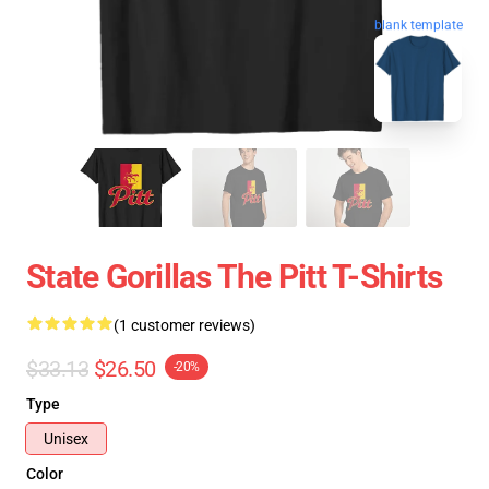
blank template
State Gorillas The Pitt T-Shirts
(1 customer reviews)
$33.13
$26.50
-20%
Type
Unisex
Color