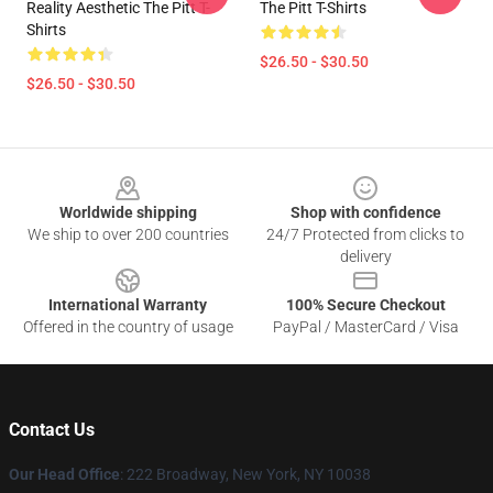
Reality Aesthetic The Pitt T-
The Pitt T-Shirts
Shirts
$26.50 - $30.50
$26.50 - $30.50
Footer
Worldwide shipping
Shop with confidence
We ship to over 200 countries
24/7 Protected from clicks to
delivery
International Warranty
100% Secure Checkout
Offered in the country of usage
PayPal / MasterCard / Visa
Contact Us
Our Head Office
: 222 Broadway, New York, NY 10038