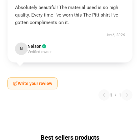
Absolutely beautiful! The material used is so high
quality. Every time I’ve worn this The Pitt shirt I’ve
gotten compliments on it.
Jan 6, 2026
Nelson
N
Verified owner
Write your review
1
/
1
Best sellers products