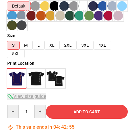
Default
Size
S
M
L
XL
2XL
3XL
4XL
5XL
Print Location
View size guide
Quantity
ADD TO CART
This sale ends in
04
:
42
:
54