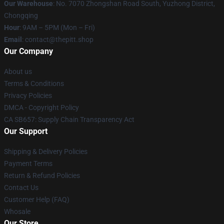
Our Warehouse
: No. 7070 Zhongshan Road South, Yuzhong District,
Chongqing
Hour
: 9AM – 5PM (Mon – Fri)
Email
: contact@thepitt.shop
Our Company
About us
Terms & Conditions
Privacy Policies
DMCA - Copyright Policy
CA SB657: Supply Chain Transparency Act
Our Support
Shipping & Delivery Policies
Payment Terms
Return & Refund Policies
Contact Us
Customer Help (FAQ)
Whosale
Our Store