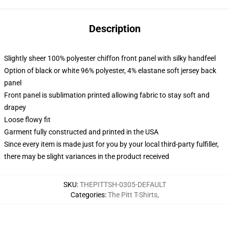
Description
Slightly sheer 100% polyester chiffon front panel with silky handfeel
Option of black or white 96% polyester, 4% elastane soft jersey back
panel
Front panel is sublimation printed allowing fabric to stay soft and
drapey
Loose flowy fit
Garment fully constructed and printed in the USA
Since every item is made just for you by your local third-party fulfiller,
there may be slight variances in the product received
SKU
:
THEPITTSH-0305-DEFAULT
Categories
:
The Pitt T-Shirts
,