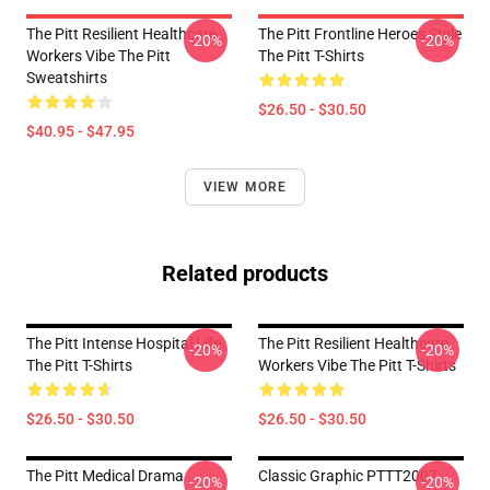
The Pitt Resilient Healthcare
The Pitt Frontline Heroes Style
-20%
-20%
Workers Vibe The Pitt
The Pitt T-Shirts
Sweatshirts
$26.50 - $30.50
$40.95 - $47.95
VIEW MORE
Related products
The Pitt Intense Hospital Life
The Pitt Resilient Healthcare
-20%
-20%
The Pitt T-Shirts
Workers Vibe The Pitt T-Shirts
$26.50 - $30.50
$26.50 - $30.50
The Pitt Medical Drama
Classic Graphic PTTT2007
-20%
-20%