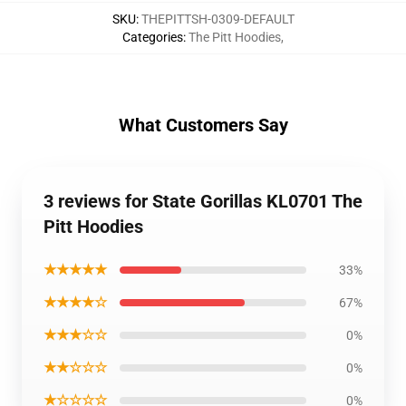
SKU
:
THEPITTSH-0309-DEFAULT
Categories
:
The Pitt Hoodies
,
What Customers Say
3 reviews for State Gorillas KL0701 The
Pitt Hoodies
★★★★★
33%
★★★★☆
67%
★★★☆☆
0%
★★☆☆☆
0%
★☆☆☆☆
0%