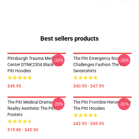
Best sellers products
Pittsburgh Trauma Medical
The Pitt Emergency Room
-20%
-20%
Center DTNK2304 Black The
Challenges Fashion The Pitt
Pitt Hoodies
Sweatshirts
$49.95
$40.95 - $47.95
The Pitt Medical Drama
The Pitt Frontline Heroes Style
-20%
-20%
Reality Aesthetic The Pitt
The Pitt Hoodies
Posters
$42.95 - $49.95
$19.80 - $45.90