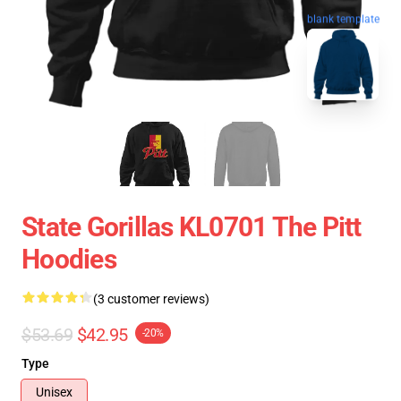
blank template
State Gorillas KL0701 The Pitt
Hoodies
(3 customer reviews)
$53.69
$42.95
-20%
Type
Unisex