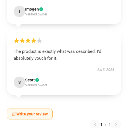
Imogen
I
Verified owner
The product is exactly what was described. I’d
absolutely vouch for it.
Jan 3, 2026
Scott
S
Verified owner
Write your review
1
/
1