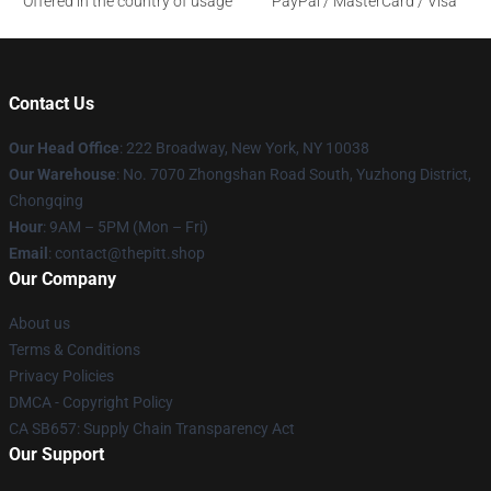
Offered in the country of usage
PayPal / MasterCard / Visa
Contact Us
Our Head Office
: 222 Broadway, New York, NY 10038
Our Warehouse
: No. 7070 Zhongshan Road South, Yuzhong District,
Chongqing
Hour
: 9AM – 5PM (Mon – Fri)
Email
: contact@thepitt.shop
Our Company
About us
Terms & Conditions
Privacy Policies
DMCA - Copyright Policy
CA SB657: Supply Chain Transparency Act
Our Support