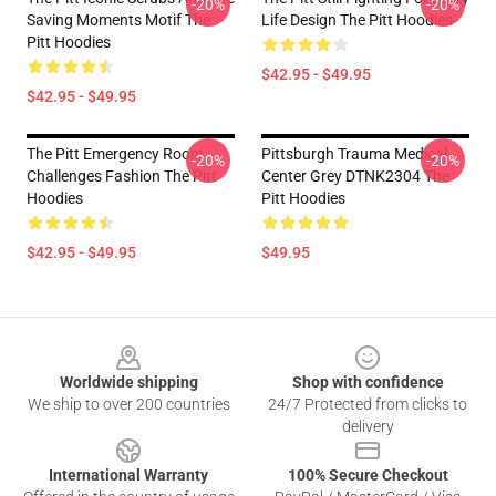
-20%
-20%
Saving Moments Motif The
Life Design The Pitt Hoodies
Pitt Hoodies
$42.95 - $49.95
$42.95 - $49.95
The Pitt Emergency Room
Pittsburgh Trauma Medical
-20%
-20%
Challenges Fashion The Pitt
Center Grey DTNK2304 The
Hoodies
Pitt Hoodies
$42.95 - $49.95
$49.95
Footer
Worldwide shipping
Shop with confidence
We ship to over 200 countries
24/7 Protected from clicks to
delivery
International Warranty
100% Secure Checkout