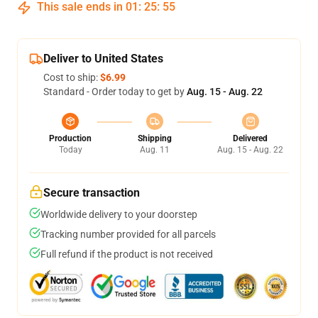
This sale ends in
01
:
25
:
54
Deliver to United States
Cost to ship:
$6.99
Standard - Order today to get by
Aug. 15 - Aug. 22
Production
Shipping
Delivered
Today
Aug. 11
Aug. 15 - Aug. 22
Secure transaction
Worldwide delivery to your doorstep
Tracking number provided for all parcels
Full refund if the product is not received