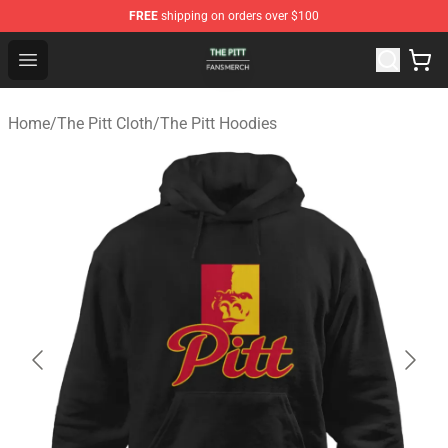
FREE
shipping on orders over $100
The Pitt Shop - Official The Pitt Merchandise Store
Open menu
Home
/
The Pitt Cloth
/
The Pitt Hoodies