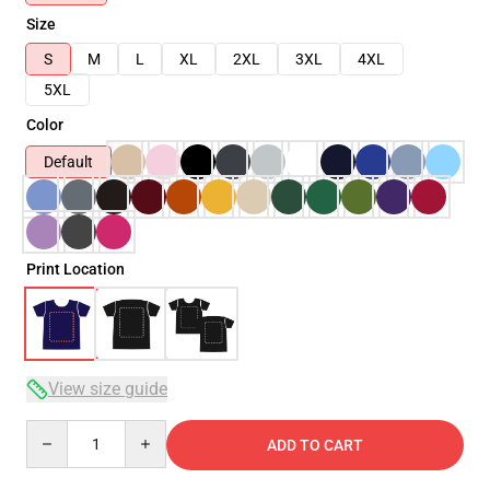
Size
S
M
L
XL
2XL
3XL
4XL
5XL
Color
Default
Print Location
View size guide
Quantity
ADD TO CART