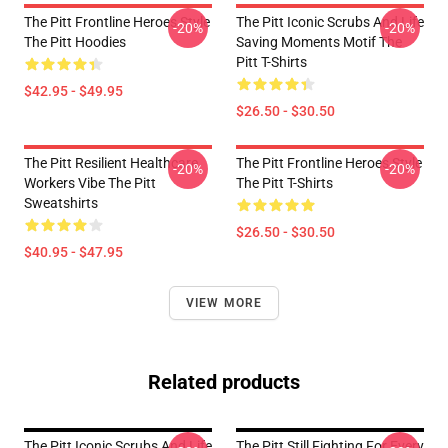
The Pitt Frontline Heroes Style
The Pitt Iconic Scrubs And Life
-20%
-20%
The Pitt Hoodies
Saving Moments Motif The
Pitt T-Shirts
$42.95 - $49.95
$26.50 - $30.50
The Pitt Resilient Healthcare
The Pitt Frontline Heroes Style
-20%
-20%
Workers Vibe The Pitt
The Pitt T-Shirts
Sweatshirts
$26.50 - $30.50
$40.95 - $47.95
VIEW MORE
Related products
The Pitt Iconic Scrubs And Life
The Pitt Still Fighting For Every