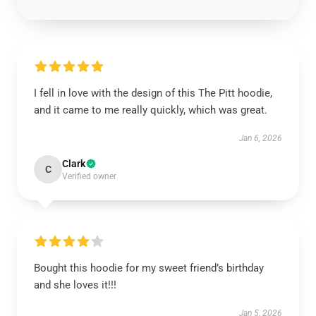
I fell in love with the design of this The Pitt hoodie,
and it came to me really quickly, which was great.
Jan 6, 2026
Clark
C
Verified owner
Bought this hoodie for my sweet friend’s birthday
and she loves it!!!
Jan 5, 2026