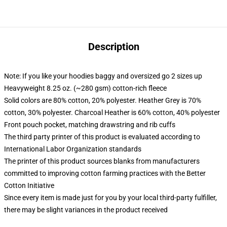
Description
Note: If you like your hoodies baggy and oversized go 2 sizes up
Heavyweight 8.25 oz. (~280 gsm) cotton-rich fleece
Solid colors are 80% cotton, 20% polyester. Heather Grey is 70%
cotton, 30% polyester. Charcoal Heather is 60% cotton, 40% polyester
Front pouch pocket, matching drawstring and rib cuffs
The third party printer of this product is evaluated according to
International Labor Organization standards
The printer of this product sources blanks from manufacturers
committed to improving cotton farming practices with the Better
Cotton Initiative
Since every item is made just for you by your local third-party fulfiller,
there may be slight variances in the product received