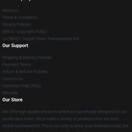
About us
Terms & Conditions
Privacy Policies
DMCA - Copyright Policy
CA SB657: Supply Chain Transparency Act
Our Support
Shipping & Delivery Policies
Payment Terms
Return & Refund Policies
Contact Us
Customer Help (FAQ)
Whosale
Our Store
We offer high-quality products which are specifically designed by our
world-class team. We provide a variety of products that are both
stylish and beautiful. This is not only to show your individual style, but