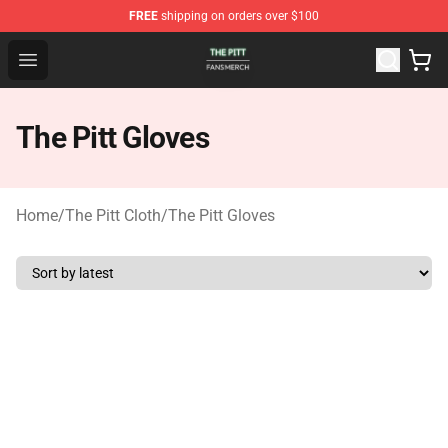
FREE
shipping on orders over $100
The Pitt Shop - Official The Pitt Merchandise Store
Open menu
The Pitt Gloves
Home
/
The Pitt Cloth
/
The Pitt Gloves