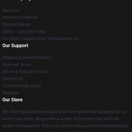
About us
Terms & Conditions
Privacy Policies
DMCA - Copyright Policy
CA SB657: Supply Chain Transparency Act
Our Support
Shipping & Delivery Policies
Payment Terms
Return & Refund Policies
Contact Us
Customer Help (FAQ)
Whosale
Our Store
We offer high-quality products which are specifically designed by our
world-class team. We provide a variety of products that are both
stylish and beautiful. This is not only to show your individual style, but