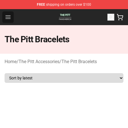
FREE
shipping on orders over $100
The Pitt Shop - Official The Pitt Merchandise Store
Open menu
The Pitt Bracelets
Home
/
The Pitt Accessories
/
The Pitt Bracelets