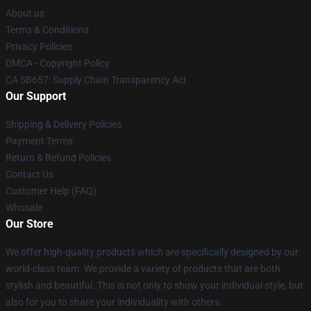
About us
Terms & Conditions
Privacy Policies
DMCA - Copyright Policy
CA SB657: Supply Chain Transparency Act
Our Support
Shipping & Delivery Policies
Payment Terms
Return & Refund Policies
Contact Us
Customer Help (FAQ)
Whosale
Our Store
We offer high-quality products which are specifically designed by our
world-class team. We provide a variety of products that are both
stylish and beautiful. This is not only to show your individual style, but
also for you to share your individuality with others.