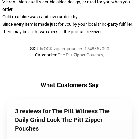
Vibrant, high-quality double-sided design, printed for you when you
order
Cold machine wash and low tumble dry
Since every item is made just for you by your local third-party fulfiller,
there may be slight variances in the product received
SKU
:
MOCK-zipper-pouches-1748857000
Categories
:
The Pitt Zipper Pouches
,
What Customers Say
3 reviews for The Pitt Witness The
Daily Grind Look The Pitt Zipper
Pouches