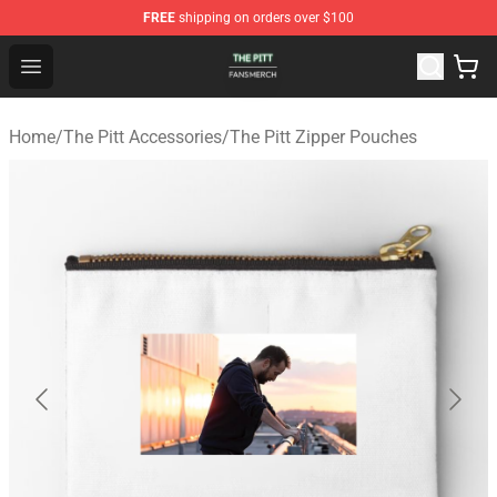
FREE
shipping on orders over $100
The Pitt Shop - Official The Pitt Merchandise Store
Open menu
Home
/
The Pitt Accessories
/
The Pitt Zipper Pouches