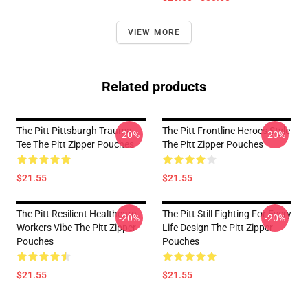
VIEW MORE
Related products
The Pitt Pittsburgh Trauma
The Pitt Frontline Heroes Style
-20%
-20%
Tee The Pitt Zipper Pouches
The Pitt Zipper Pouches
$21.55
$21.55
The Pitt Resilient Healthcare
The Pitt Still Fighting For Every
-20%
-20%
Workers Vibe The Pitt Zipper
Life Design The Pitt Zipper
Pouches
Pouches
$21.55
$21.55