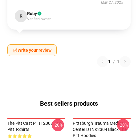
May 27, 2025
Ruby
R
Verified owner
Write your review
1
/
1
Best sellers products
The Pitt Cast PTTT2007 The
Pittsburgh Trauma Medical
-20%
-20%
Pitt T-Shirts
Center DTNK2304 Black The
Pitt Hoodies