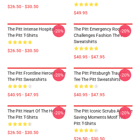
$26.50 - $30.50
$49.95
The Pitt Intense Hospital Life
The Pitt Emergency Room
-20%
-20%
The Pitt T-Shirts
Challenges Fashion The Pitt
Sweatshirts
$26.50 - $30.50
$40.95 - $47.95
The Pitt Frontline Heroes Style
The Pitt Pittsburgh Trauma
-20%
-20%
The Pitt Sweatshirts
Tee The Pitt Sweatshirts
$40.95 - $47.95
$40.95 - $47.95
The Pitt Heart Of The Hospital
The Pitt Iconic Scrubs And Life
-20%
-20%
The Pitt T-Shirts
Saving Moments Motif The
Pitt T-Shirts
$26.50 - $30.50
$26.50 - $30.50