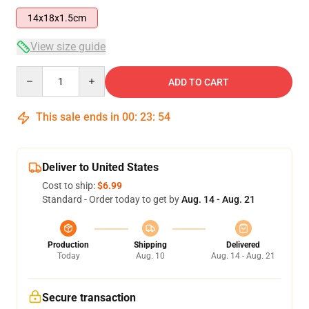
14x18x1.5cm
View size guide
Quantity
ADD TO CART
This sale ends in
00
:
23
:
53
Deliver to United States
Cost to ship:
$6.99
Standard - Order today to get by
Aug. 14 - Aug. 21
Production
Shipping
Delivered
Today
Aug. 10
Aug. 14 - Aug. 21
Secure transaction