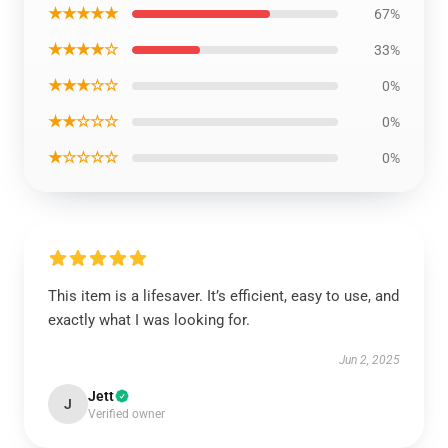
★★★★★
67%
★★★★☆
33%
★★★☆☆
0%
★★☆☆☆
0%
★☆☆☆☆
0%
This item is a lifesaver. It’s efficient, easy to use, and
exactly what I was looking for.
Jun 2, 2025
Jett
J
Verified owner