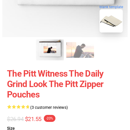
blank template
The Pitt Witness The Daily
Grind Look The Pitt Zipper
Pouches
(3 customer reviews)
$26.94
$21.55
-20%
Size