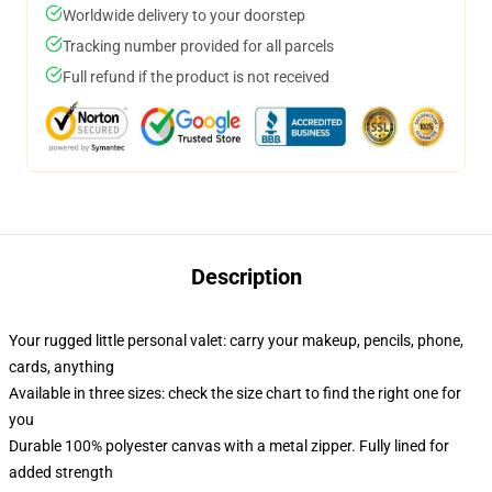
Worldwide delivery to your doorstep
Tracking number provided for all parcels
Full refund if the product is not received
Description
Your rugged little personal valet: carry your makeup, pencils, phone,
cards, anything
Available in three sizes: check the size chart to find the right one for
you
Durable 100% polyester canvas with a metal zipper. Fully lined for
added strength