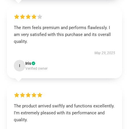
The item feels premium and performs flawlessly. I
am very satisfied with this purchase and its overall
quality.
May 29, 2025
Iris
I
Verified owner
The product arrived swiftly and functions excellently.
I’m extremely pleased with its performance and
quality.