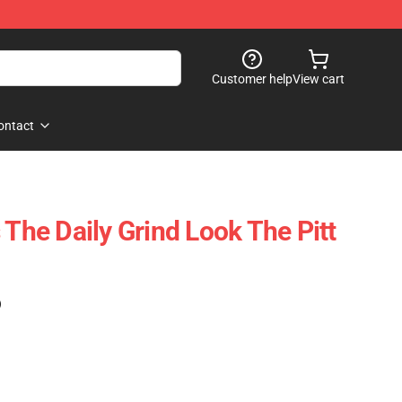
Customer help
View cart
ontact
 The Daily Grind Look The Pitt
)