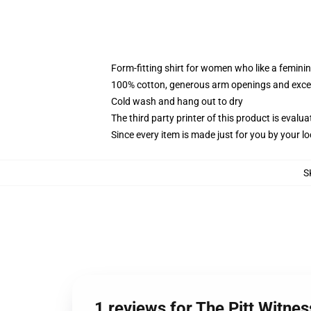
Form-fitting shirt for women who like a femini
100% cotton, generous arm openings and excep
Cold wash and hang out to dry
The third party printer of this product is eval
Since every item is made just for you by your loc
S
1 reviews for The Pitt Witne