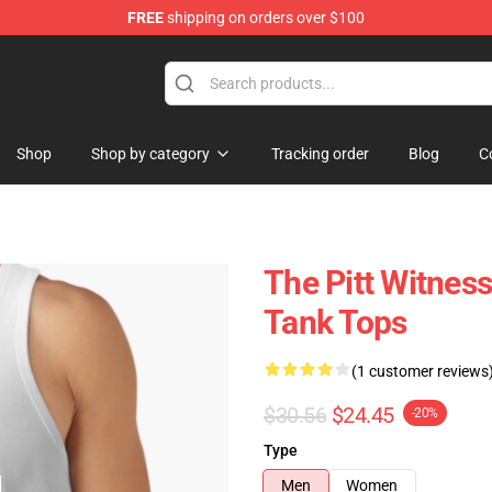
FREE
shipping on orders over $100
Shop
Shop by category
Tracking order
Blog
C
The Pitt Witness
Tank Tops
(1 customer reviews
$30.56
$24.45
-20%
Type
Men
Women