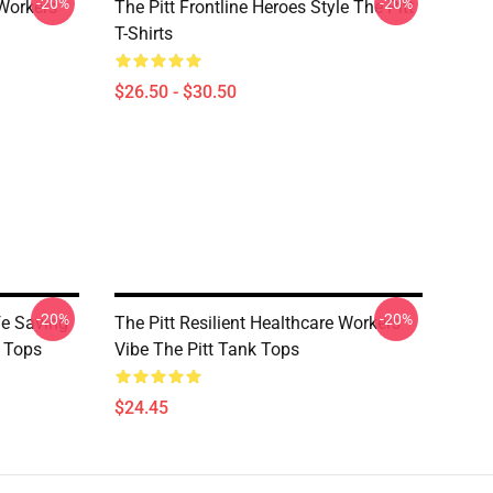
-20%
-20%
 Workers
The Pitt Frontline Heroes Style The Pitt
T-Shirts
$26.50 - $30.50
-20%
-20%
fe Saving
The Pitt Resilient Healthcare Workers
 Tops
Vibe The Pitt Tank Tops
$24.45