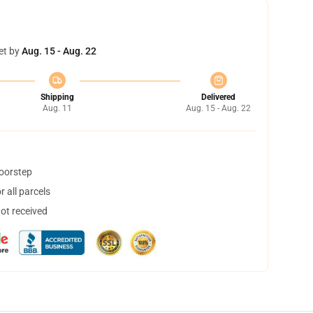
et by
Aug. 15 - Aug. 22
Shipping
Delivered
Aug. 11
Aug. 15 - Aug. 22
doorstep
 all parcels
not received