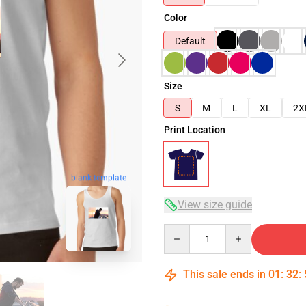
Color
Default
Size
S
M
L
XL
2X
Print Location
blank template
View size guide
Quantity
This sale ends in
01
:
32
: