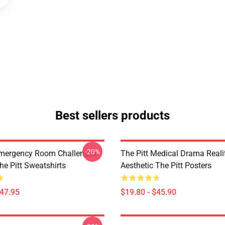
Best sellers products
-20%
Emergency Room Challenges
The Pitt Medical Drama Reali
he Pitt Sweatshirts
Aesthetic The Pitt Posters
$47.95
$19.80 - $45.90