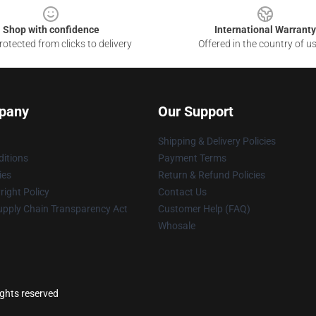
Shop with confidence
International Warranty
otected from clicks to delivery
Offered in the country of u
pany
Our Support
Shipping & Delivery Policies
itions
Payment Terms
ies
Return & Refund Policies
ight Policy
Contact Us
upply Chain Transparency Act
Customer Help (FAQ)
Whosale
ights reserved