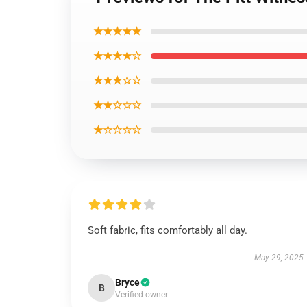
★★★★★
★★★★☆
★★★☆☆
★★☆☆☆
★☆☆☆☆
Soft fabric, fits comfortably all day.
May 29, 2025
Bryce
B
Verified owner