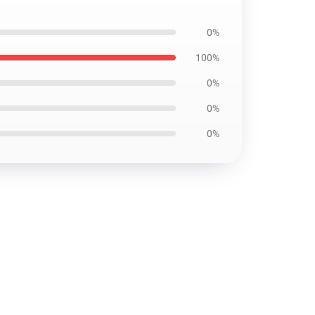
0%
100%
0%
0%
0%