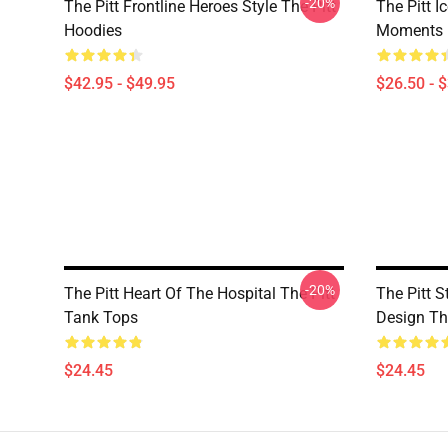
-20%
The Pitt Frontline Heroes Style The Pitt
The Pitt I
Hoodies
Moments M
$42.95 - $49.95
$26.50 - 
-20%
The Pitt Heart Of The Hospital The Pitt
The Pitt St
Tank Tops
Design Th
$24.45
$24.45
Footer