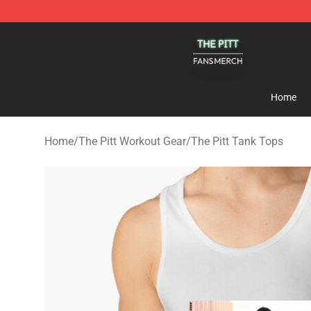
The Pitt Shop - Official The Pitt Merchandise Store
Home
Home
/
The Pitt Workout Gear
/
The Pitt Tank Tops