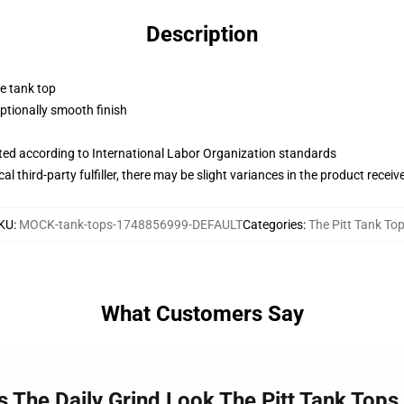
Description
ne tank top
tionally smooth finish
uated according to International Labor Organization standards
al third-party fulfiller, there may be slight variances in the product receiv
KU
:
MOCK-tank-tops-1748856999-DEFAULT
Categories
:
The Pitt Tank To
What Customers Say
ss The Daily Grind Look The Pitt Tank Tops