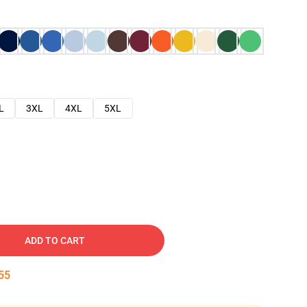
L
3XL
4XL
5XL
ADD TO CART
54