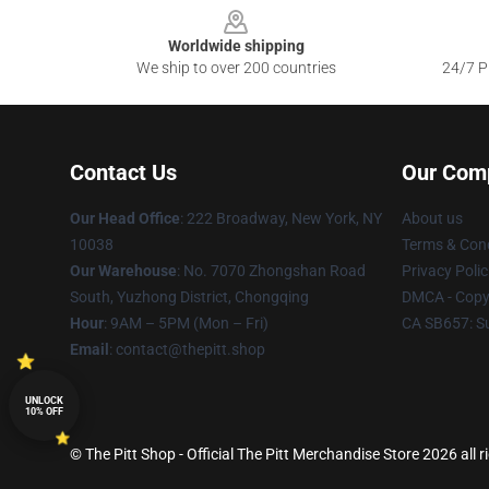
Worldwide shipping
We ship to over 200 countries
24/7 Pr
Contact Us
Our Com
Our Head Office
: 222 Broadway, New York, NY
About us
10038
Terms & Cond
Our Warehouse
: No. 7070 Zhongshan Road
Privacy Polic
South, Yuzhong District, Chongqing
DMCA - Copyr
Hour
: 9AM – 5PM (Mon – Fri)
CA SB657: S
Email
: contact@thepitt.shop
UNLOCK
10% OFF
© The Pitt Shop - Official The Pitt Merchandise Store 2026 all r