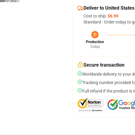
Deliver to United States
Cost to ship:
$6.99
Standard - Order today to g
Production
Today
Secure transaction
Worldwide delivery to your 
Tracking number provided for
Full refund if the product is 