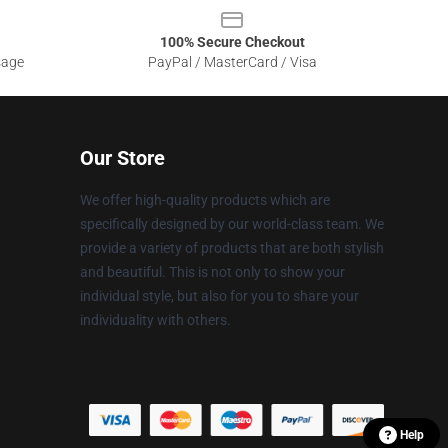
100% Secure Checkout
sage
PayPal / MasterCard / Visa
Our Store
We offer high-quality products which are
specifically designed by our world-class team. We
provide a variety of products that are both stylish
and beautiful. This is not only to show your
individual style, but also for you to share your
individuality with others.
Help