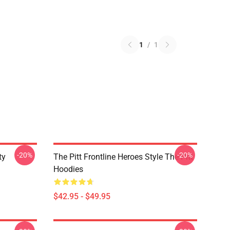
1
/
1
-20%
-20%
ty
The Pitt Frontline Heroes Style The Pitt
Hoodies
$42.95 - $49.95