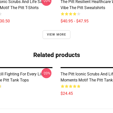
-20%
conic Scrubs And Life Saving
The Pitt Resilient Healthcare
otif The Pitt T-Shirts
Vibe The Pitt Sweatshirts
$30.50
$40.95 - $47.95
VIEW MORE
Related products
-20%
ill Fighting For Every Life
The Pitt Iconic Scrubs And Li
e Pitt Tank Tops
Moments Motif The Pitt Tank
$24.45