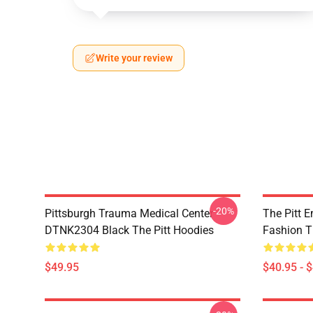
Write your review
-20%
Pittsburgh Trauma Medical Center
The Pitt 
DTNK2304 Black The Pitt Hoodies
Fashion T
$49.95
$40.95 - 