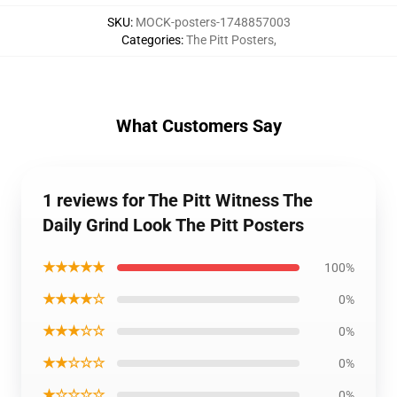
SKU
:
MOCK-posters-1748857003
Categories
:
The Pitt Posters
,
What Customers Say
1 reviews for The Pitt Witness The
Daily Grind Look The Pitt Posters
★★★★★
100%
★★★★☆
0%
★★★☆☆
0%
★★☆☆☆
0%
★☆☆☆☆
0%