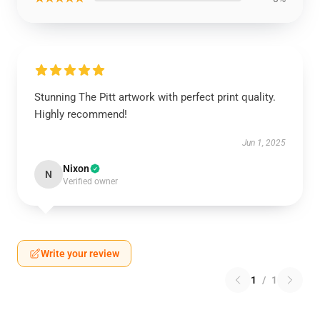
Stunning The Pitt artwork with perfect print quality.
Highly recommend!
Jun 1, 2025
Nixon
N
Verified owner
Write your review
1
/
1