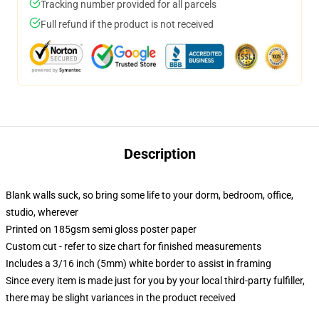
Tracking number provided for all parcels
Full refund if the product is not received
Description
Blank walls suck, so bring some life to your dorm, bedroom, office,
studio, wherever
Printed on 185gsm semi gloss poster paper
Custom cut - refer to size chart for finished measurements
Includes a 3/16 inch (5mm) white border to assist in framing
Since every item is made just for you by your local third-party fulfiller,
there may be slight variances in the product received