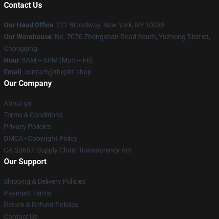
Contact Us
Our Head Office
: 222 Broadway, New York, NY 10038
Our Warehouse
: No. 7070 Zhongshan Road South, Yuzhong District,
Chongqing
Hour
: 9AM – 5PM (Mon – Fri)
Email
: contact@thepitt.shop
Our Company
About us
Terms & Conditions
Privacy Policies
DMCA - Copyright Policy
CA SB657: Supply Chain Transparency Act
Our Support
Shipping & Delivery Policies
Payment Terms
Return & Refund Policies
Contact Us