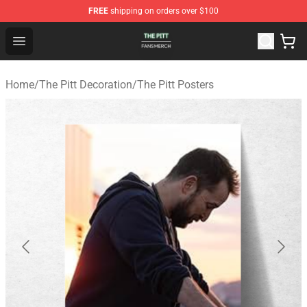
FREE
shipping on orders over $100
The Pitt Shop - Official The Pitt Merchandise Store
Open menu
Home
/
The Pitt Decoration
/
The Pitt Posters