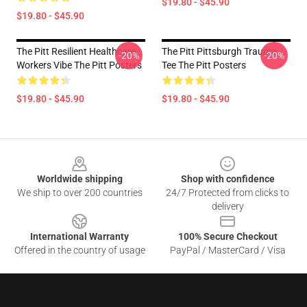
$19.80 - $45.90
$19.80 - $45.90
The Pitt Resilient Healthcare
The Pitt Pittsburgh Trauma
-20%
-20%
Workers Vibe The Pitt Posters
Tee The Pitt Posters
$19.80 - $45.90
$19.80 - $45.90
Footer
Worldwide shipping
Shop with confidence
We ship to over 200 countries
24/7 Protected from clicks to
delivery
International Warranty
100% Secure Checkout
Offered in the country of usage
PayPal / MasterCard / Visa