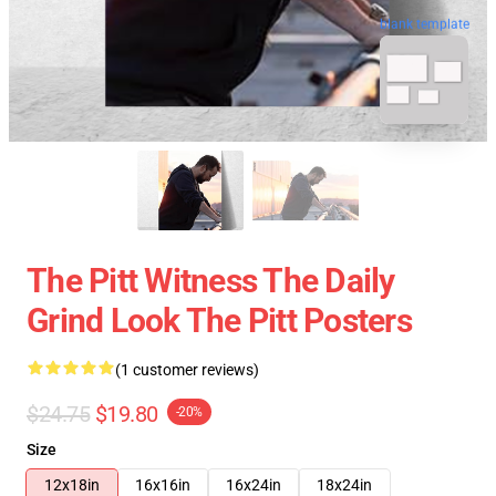
blank template
The Pitt Witness The Daily
Grind Look The Pitt Posters
(1 customer reviews)
$24.75
$19.80
-20%
Size
12x18in
16x16in
16x24in
18x24in