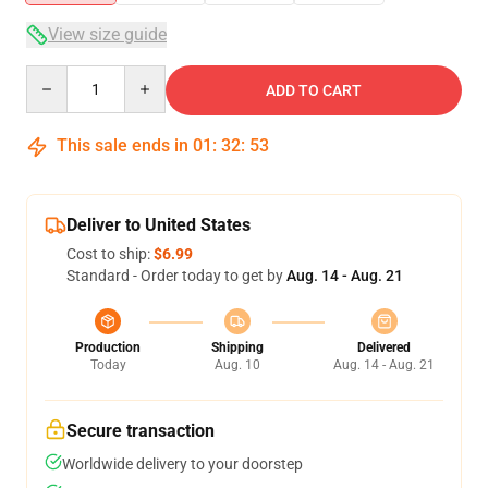
View size guide
Quantity
ADD TO CART
This sale ends in
01
:
32
:
52
Deliver to United States
Cost to ship:
$6.99
Standard - Order today to get by
Aug. 14 - Aug. 21
Production
Shipping
Delivered
Today
Aug. 10
Aug. 14 - Aug. 21
Secure transaction
Worldwide delivery to your doorstep