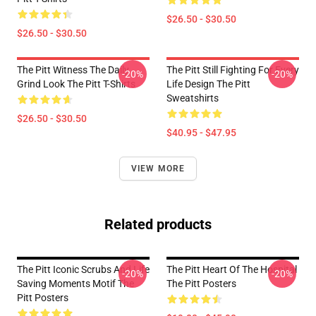
$26.50 - $30.50
$26.50 - $30.50
The Pitt Witness The Daily
The Pitt Still Fighting For Every
-20%
-20%
Grind Look The Pitt T-Shirts
Life Design The Pitt
Sweatshirts
$26.50 - $30.50
$40.95 - $47.95
VIEW MORE
Related products
The Pitt Iconic Scrubs And Life
The Pitt Heart Of The Hospital
-20%
-20%
Saving Moments Motif The
The Pitt Posters
Pitt Posters