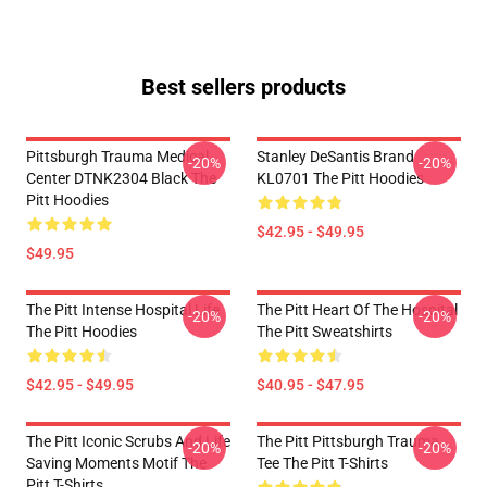
Best sellers products
Pittsburgh Trauma Medical
Stanley DeSantis Brand
-20%
-20%
Center DTNK2304 Black The
KL0701 The Pitt Hoodies
Pitt Hoodies
$42.95 - $49.95
$49.95
The Pitt Intense Hospital Life
The Pitt Heart Of The Hospital
-20%
-20%
The Pitt Hoodies
The Pitt Sweatshirts
$42.95 - $49.95
$40.95 - $47.95
The Pitt Iconic Scrubs And Life
The Pitt Pittsburgh Trauma
-20%
-20%
Saving Moments Motif The
Tee The Pitt T-Shirts
Pitt T-Shirts