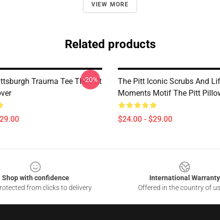
VIEW MORE
Related products
-20%
ittsburgh Trauma Tee The Pitt
The Pitt Iconic Scrubs And Li
over
Moments Motif The Pitt Pillo
$29.00
$24.00 - $29.00
Shop with confidence
International Warranty
otected from clicks to delivery
Offered in the country of u