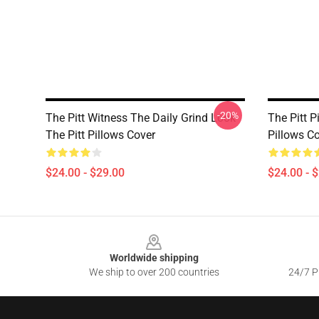
-20%
The Pitt Witness The Daily Grind Look
The Pitt P
The Pitt Pillows Cover
Pillows C
$24.00 - $29.00
$24.00 - 
Footer
Worldwide shipping
We ship to over 200 countries
24/7 Pr