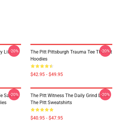
-20%
-20%
ry Life
The Pitt Pittsburgh Trauma Tee The Pitt
Hoodies
$42.95 - $49.95
-20%
-20%
fe Saving
The Pitt Witness The Daily Grind Look
ies
The Pitt Sweatshirts
$40.95 - $47.95