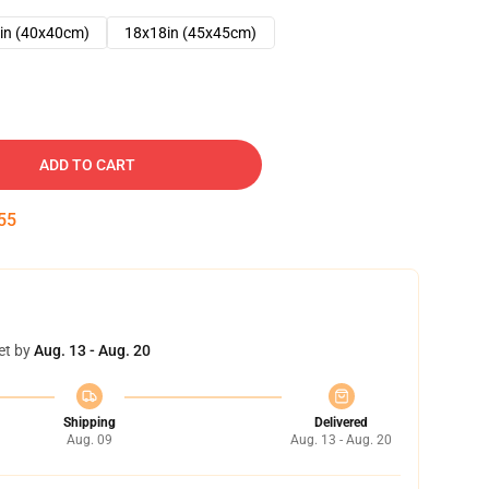
in (40x40cm)
18x18in (45x45cm)
ADD TO CART
54
et by
Aug. 13 - Aug. 20
Shipping
Delivered
Aug. 09
Aug. 13 - Aug. 20