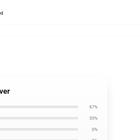
ed
,
ver
67%
33%
0%