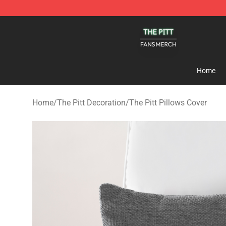
The Pitt Shop - Official The Pitt Merchandise Store
Home
Home
/
The Pitt Decoration
/
The Pitt Pillows Cover