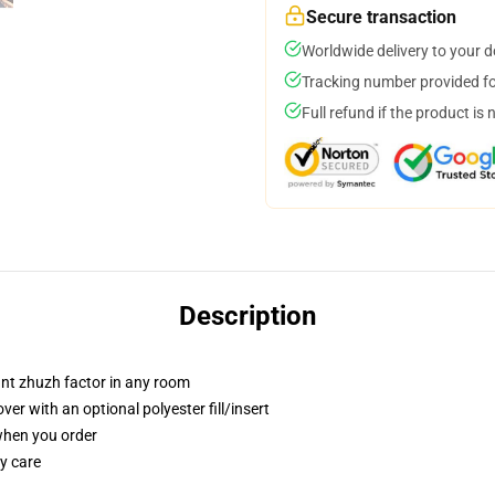
Secure transaction
Worldwide delivery to your 
Tracking number provided for
Full refund if the product is 
Description
tant zhuzh factor in any room
r with an optional polyester fill/insert
 when you order
y care