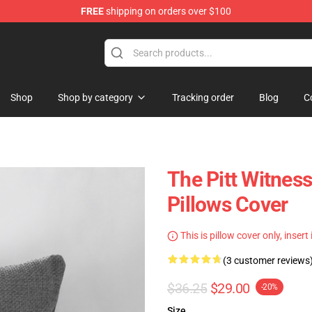
FREE
shipping on orders over $100
Shop
Shop by category
Tracking order
Blog
C
The Pitt Witness
Pillows Cover
This is pillow cover only, insert
(3 customer reviews
$36.25
$29.00
-20%
Size