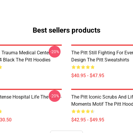
Best sellers products
-20%
h Trauma Medical Center
The Pitt Still Fighting For Eve
Black The Pitt Hoodies
Design The Pitt Sweatshirts
$40.95 - $47.95
-20%
ntense Hospital Life The Pitt T-
The Pitt Iconic Scrubs And Li
Moments Motif The Pitt Hood
$30.50
$42.95 - $49.95