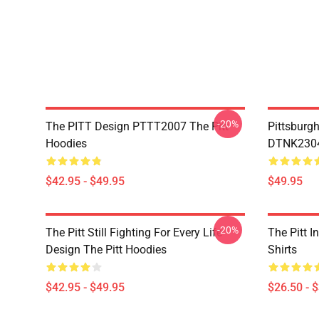
-20%
The PITT Design PTTT2007 The Pitt
Pittsburg
Hoodies
DTNK2304 
$42.95 - $49.95
$49.95
-20%
The Pitt Still Fighting For Every Life
The Pitt I
Design The Pitt Hoodies
Shirts
$42.95 - $49.95
$26.50 - 