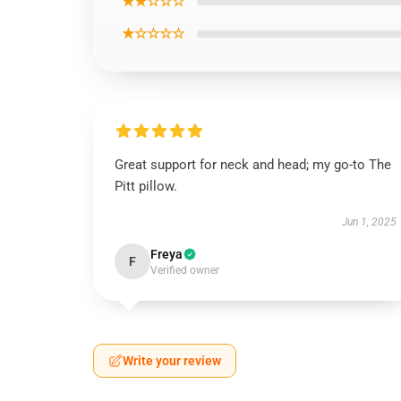
★★☆☆☆
★☆☆☆☆
Great support for neck and head; my go-to The
Pitt pillow.
Jun 1, 2025
Freya
F
Verified owner
Write your review