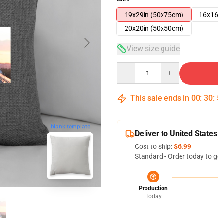
19x29in (50x75cm)
16x16
20x20in (50x50cm)
View size guide
Quantity
This sale ends in
00
:
30
:
blank template
Deliver to United States
Cost to ship:
$6.99
Standard - Order today to g
Production
Today