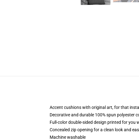
Accent cushions with original art, for that ins
Decorative and durable 100% spun polyester cove
Full-color double-sided design printed for you
Concealed zip opening for a clean look and eas
Machine washable