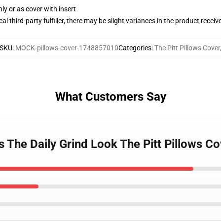
nly or as cover with insert
al third-party fulfiller, there may be slight variances in the product receiv
SKU
:
MOCK-pillows-cover-1748857010
Categories
:
The Pitt Pillows Cover
What Customers Say
s The Daily Grind Look The Pitt Pillows Co