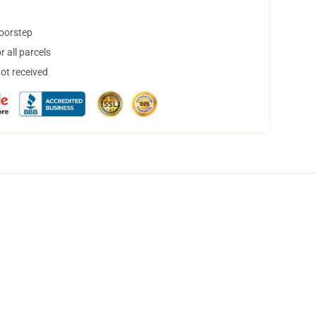
doorstep
 all parcels
not received