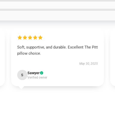
Soft, supportive, and durable. Excellent The Pitt
pillow choice.
May 30, 2025
Sawyer
S
Verified owner