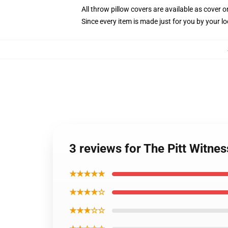
All throw pillow covers are available as cover o
Since every item is made just for you by your loc
3 reviews for The Pitt Witnes
★★★★★
★★★★☆
★★★☆☆