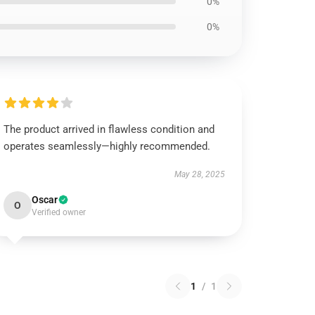
0%
0%
The product arrived in flawless condition and
operates seamlessly—highly recommended.
May 28, 2025
Oscar
O
Verified owner
1
/
1