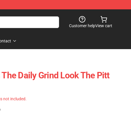
Customer help
View cart
ontact
 The Daily Grind Look The Pitt
 is not included.
)