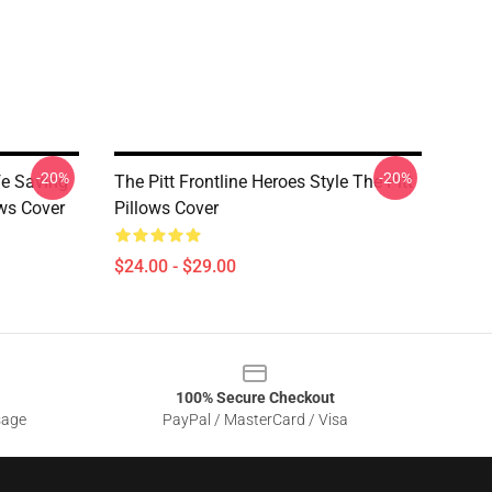
-20%
-20%
fe Saving
The Pitt Frontline Heroes Style The Pitt
ws Cover
Pillows Cover
$24.00 - $29.00
100% Secure Checkout
sage
PayPal / MasterCard / Visa