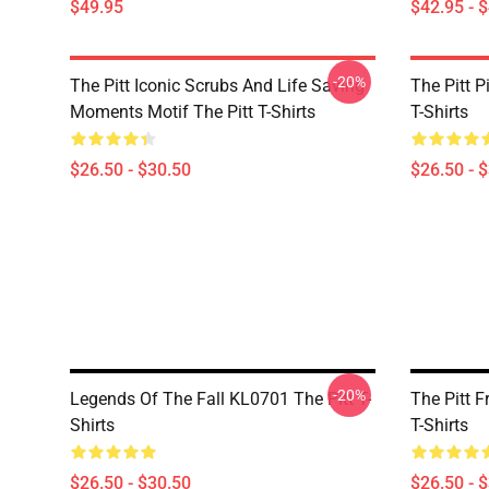
$49.95
$42.95 - 
-20%
The Pitt Iconic Scrubs And Life Saving
The Pitt P
Moments Motif The Pitt T-Shirts
T-Shirts
$26.50 - $30.50
$26.50 - 
-20%
Legends Of The Fall KL0701 The Pitt T-
The Pitt F
Shirts
T-Shirts
$26.50 - $30.50
$26.50 - 