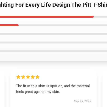
ighting For Every Life Design The Pitt T-Shi
The fit of this shirt is spot on, and the material
feels great against my skin.
May 29, 2025