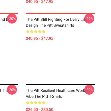
$40.95 - $47.95
-20%
-20%
rind Look
The Pitt Still Fighting For Every Life
Design The Pitt Sweatshirts
$40.95 - $47.95
-20%
-20%
l The Pitt
The Pitt Resilient Healthcare Workers
Vibe The Pitt T-Shirts
$26.50 - $30.50