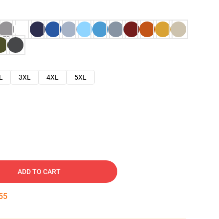
L
3XL
4XL
5XL
ADD TO CART
54