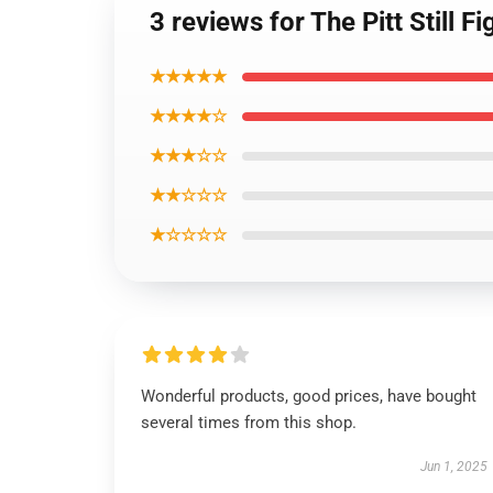
3 reviews for The Pitt Still F
★★★★★
★★★★☆
★★★☆☆
★★☆☆☆
★☆☆☆☆
Wonderful products, good prices, have bought
several times from this shop.
Jun 1, 2025