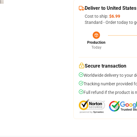
Deliver to United States
Cost to ship:
$6.99
Standard - Order today to g
Production
Today
Secure transaction
Worldwide delivery to your 
Tracking number provided for
Full refund if the product is 