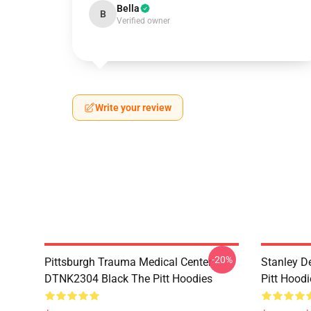
Bella
B
Verified owner
Write your review
-20%
Pittsburgh Trauma Medical Center
Stanley D
DTNK2304 Black The Pitt Hoodies
Pitt Hoodi