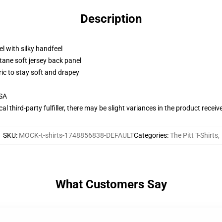
Description
l with silky handfeel
tane soft jersey back panel
ric to stay soft and drapey
USA
al third-party fulfiller, there may be slight variances in the product receiv
SKU
:
MOCK-t-shirts-1748856838-DEFAULT
Categories
:
The Pitt T-Shirts
,
What Customers Say