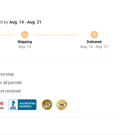
et by
Aug. 14 - Aug. 21
Shipping
Delivered
Aug. 10
Aug. 14 - Aug. 21
doorstep
 all parcels
not received