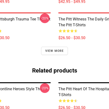
$49.95
$42.95 - $49.95
-20%
ittsburgh Trauma Tee The Pitt
The Pitt Witness The Daily G
The Pitt T-Shirts
$30.50
$26.50 - $30.50
VIEW MORE
Related products
-20%
rontline Heroes Style The Pitt
The Pitt Heart Of The Hospita
T-Shirts
$30.50
$26.50 - $30.50