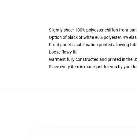
Slightly sheer 100% polyester chiffon front pane
Option of black or white 96% polyester, 4% elas
Front panel is sublimation printed allowing fab
Loose flowy fit
Garment fully constructed and printed in the 
Since every item is made just for you by your loc