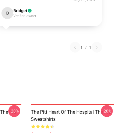
May 27, 2025
Bridget
B
Verified owner
1
/
1
-20%
-20%
 The Pitt
The Pitt Heart Of The Hospital The Pitt
Sweatshirts