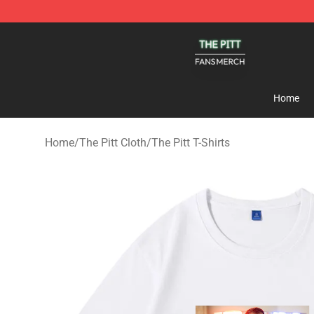
The Pitt Shop - Official The Pitt Merchandise Store
Home
Home
/
The Pitt Cloth
/
The Pitt T-Shirts