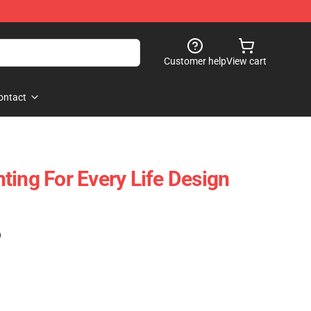
Customer help
View cart
ontact
ghting For Every Life Design
)