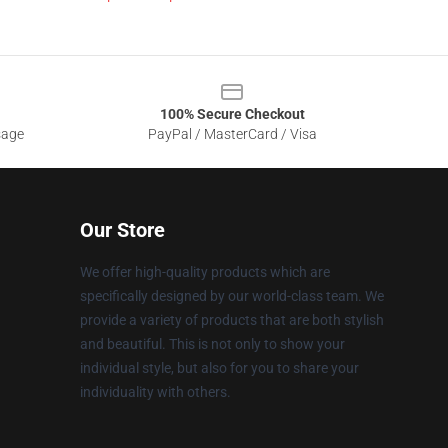
100% Secure Checkout
sage
PayPal / MasterCard / Visa
Our Store
We offer high-quality products which are
specifically designed by our world-class team. We
provide a variety of products that are both stylish
and beautiful. This is not only to show your
individual style, but also for you to share your
individuality with others.