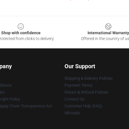
Shop with confidence
International Warranty
otected from clicks to delivery
Offered in the country of u
pany
Our Support
Shipping & Delivery Policies
itions
Payment Terms
ies
Return & Refund Policies
ight Policy
Contact Us
upply Chain Transparency Act
Customer Help (FAQ)
Whosale