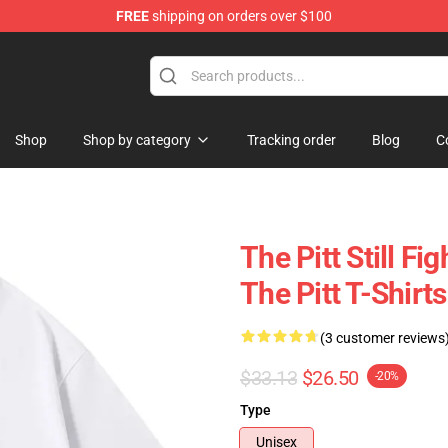
FREE
shipping on orders over $100
Shop
Shop by category
Tracking order
Blog
C
The Pitt Still Fi
The Pitt T-Shirts
(3 customer reviews
$33.13
$26.50
-20%
Type
Unisex