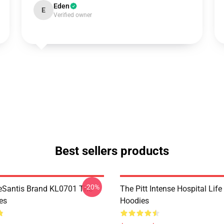
Eden
E
Verified owner
Best sellers products
-20%
eSantis Brand KL0701 The
The Pitt Intense Hospital Life
es
Hoodies