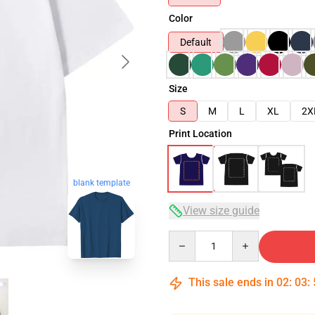
Color
Default
Size
S
M
L
XL
2X
Print Location
blank template
View size guide
Quantity
This sale ends in
02
:
03
: