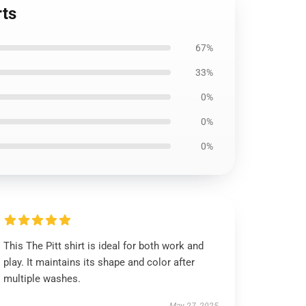
rts
67%
33%
0%
0%
0%
This The Pitt shirt is ideal for both work and
play. It maintains its shape and color after
multiple washes.