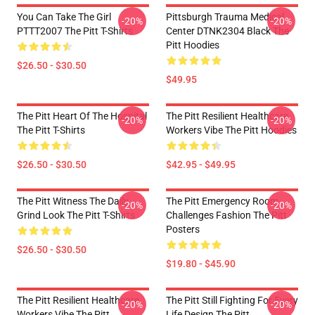
You Can Take The Girl
Pittsburgh Trauma Medical
-20%
-20%
PTTT2007 The Pitt T-Shirts
Center DTNK2304 Black The
Pitt Hoodies
$26.50 - $30.50
$49.95
The Pitt Heart Of The Hospital
The Pitt Resilient Healthcare
-20%
-20%
The Pitt T-Shirts
Workers Vibe The Pitt Hoodies
$26.50 - $30.50
$42.95 - $49.95
The Pitt Witness The Daily
The Pitt Emergency Room
-20%
-20%
Grind Look The Pitt T-Shirts
Challenges Fashion The Pitt
Posters
$26.50 - $30.50
$19.80 - $45.90
The Pitt Resilient Healthcare
The Pitt Still Fighting For Every
-20%
-20%
Workers Vibe The Pitt
Life Design The Pitt