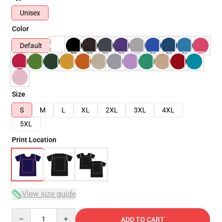
Unisex
Color
Default
Size
S
M
L
XL
2XL
3XL
4XL
5XL
Print Location
View size guide
Quantity
ADD TO CART