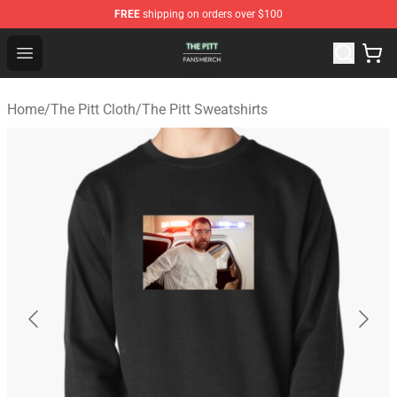
FREE
shipping on orders over $100
The Pitt Shop - Official The Pitt Merchandise Store
Open menu
Home
/
The Pitt Cloth
/
The Pitt Sweatshirts