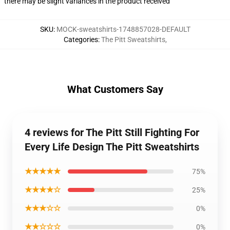
there may be slight variances in the product received
SKU
:
MOCK-sweatshirts-1748857028-DEFAULT
Categories
:
The Pitt Sweatshirts
,
What Customers Say
4 reviews for The Pitt Still Fighting For
Every Life Design The Pitt Sweatshirts
★★★★★
75%
★★★★☆
25%
★★★☆☆
0%
★★☆☆☆
0%