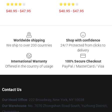
$40.95 - $47.95
$40.95 - $47.95
Footer
Worldwide shipping
Shop with confidence
We ship to over 200 countries
24/7 Protected from clicks to
delivery
International Warranty
100% Secure Checkout
Offered in the country of usage
PayPal / MasterCard / Visa
Contact Us
Our Head Office
: 222 Broadway, New York, NY 10038
Our Warehouse
: No. 7070 Zhongshan Road South, Yuzhong District,
Chongqing