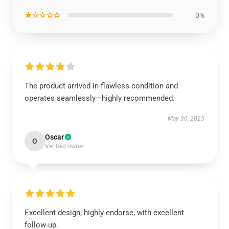
★☆☆☆☆
0%
The product arrived in flawless condition and
operates seamlessly—highly recommended.
May 30, 2025
Oscar
O
Verified owner
Excellent design, highly endorse, with excellent
follow-up.