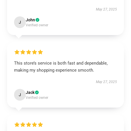
May 27, 2025
John
J
Verified owner
This store’s service is both fast and dependable,
making my shopping experience smooth.
May 27, 2025
Jack
J
Verified owner