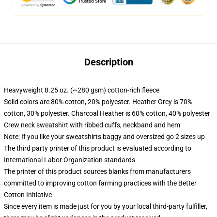
Description
Heavyweight 8.25 oz. (~280 gsm) cotton-rich fleece
Solid colors are 80% cotton, 20% polyester. Heather Grey is 70%
cotton, 30% polyester. Charcoal Heather is 60% cotton, 40% polyester
Crew neck sweatshirt with ribbed cuffs, neckband and hem
Note: If you like your sweatshirts baggy and oversized go 2 sizes up
The third party printer of this product is evaluated according to
International Labor Organization standards
The printer of this product sources blanks from manufacturers
committed to improving cotton farming practices with the Better
Cotton Initiative
Since every item is made just for you by your local third-party fulfiller,