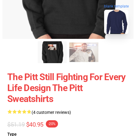
blank template
The Pitt Still Fighting For Every
Life Design The Pitt
Sweatshirts
(4 customer reviews)
$51.19
$40.95
-20%
Type