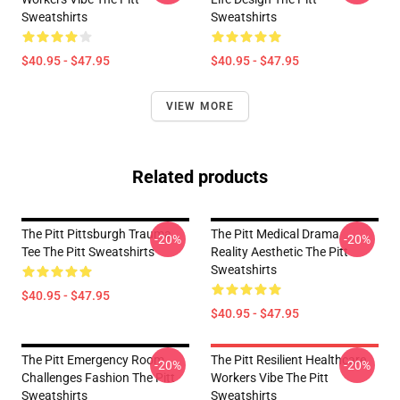
Sweatshirts
Sweatshirts
$40.95 - $47.95
$40.95 - $47.95
VIEW MORE
Related products
The Pitt Pittsburgh Trauma
The Pitt Medical Drama
-20%
-20%
Tee The Pitt Sweatshirts
Reality Aesthetic The Pitt
Sweatshirts
$40.95 - $47.95
$40.95 - $47.95
The Pitt Emergency Room
The Pitt Resilient Healthcare
-20%
-20%
Challenges Fashion The Pitt
Workers Vibe The Pitt
Sweatshirts
Sweatshirts