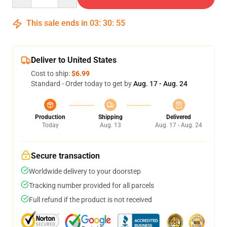
This sale ends in
03
:
30
:
54
Deliver to United States
Cost to ship:
$6.99
Standard - Order today to get by
Aug. 17 - Aug. 24
Production
Shipping
Delivered
Today
Aug. 13
Aug. 17 - Aug. 24
Secure transaction
Worldwide delivery to your doorstep
Tracking number provided for all parcels
Full refund if the product is not received