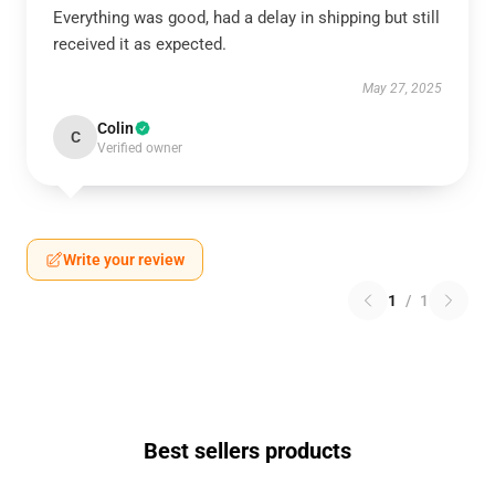
Everything was good, had a delay in shipping but still
received it as expected.
May 27, 2025
Colin
C
Verified owner
Write your review
1
/
1
Best sellers products