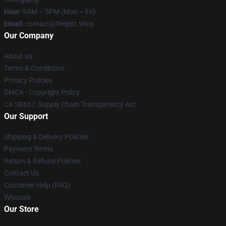
Hour
: 9AM – 5PM (Mon – Fri)
Email
: contact@thepitt.shop
Our Company
About us
Terms & Conditions
Privacy Policies
DMCA - Copyright Policy
CA SB657: Supply Chain Transparency Act
Our Support
Shipping & Delivery Policies
Payment Terms
Return & Refund Policies
Contact Us
Customer Help (FAQ)
Whosale
Our Store