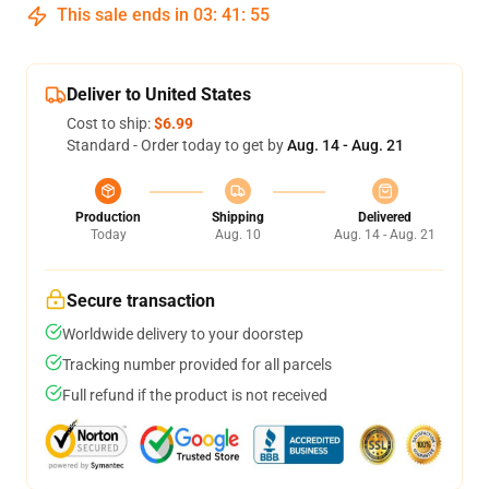
This sale ends in
03
:
41
:
54
Deliver to United States
Cost to ship:
$6.99
Standard - Order today to get by
Aug. 14 - Aug. 21
Production
Shipping
Delivered
Today
Aug. 10
Aug. 14 - Aug. 21
Secure transaction
Worldwide delivery to your doorstep
Tracking number provided for all parcels
Full refund if the product is not received