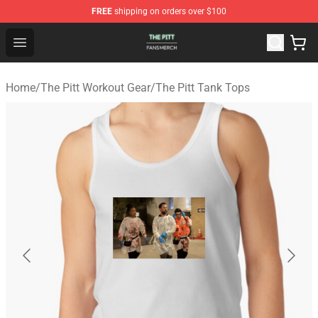
FREE
shipping on orders over $100
The Pitt Shop - Official The Pitt Merchandise Store
Open menu
Home
/
The Pitt Workout Gear
/
The Pitt Tank Tops