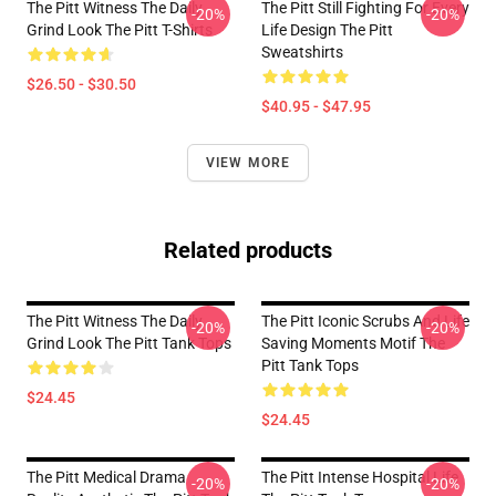
The Pitt Witness The Daily
The Pitt Still Fighting For Every
-20%
-20%
Grind Look The Pitt T-Shirts
Life Design The Pitt
Sweatshirts
$26.50 - $30.50
$40.95 - $47.95
VIEW MORE
Related products
The Pitt Witness The Daily
The Pitt Iconic Scrubs And Life
-20%
-20%
Grind Look The Pitt Tank Tops
Saving Moments Motif The
Pitt Tank Tops
$24.45
$24.45
The Pitt Medical Drama
The Pitt Intense Hospital Life
-20%
-20%