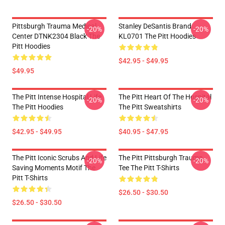
Pittsburgh Trauma Medical
Stanley DeSantis Brand
-20%
-20%
Center DTNK2304 Black The
KL0701 The Pitt Hoodies
Pitt Hoodies
$42.95 - $49.95
$49.95
The Pitt Intense Hospital Life
The Pitt Heart Of The Hospital
-20%
-20%
The Pitt Hoodies
The Pitt Sweatshirts
$42.95 - $49.95
$40.95 - $47.95
The Pitt Iconic Scrubs And Life
The Pitt Pittsburgh Trauma
-20%
-20%
Saving Moments Motif The
Tee The Pitt T-Shirts
Pitt T-Shirts
$26.50 - $30.50
$26.50 - $30.50