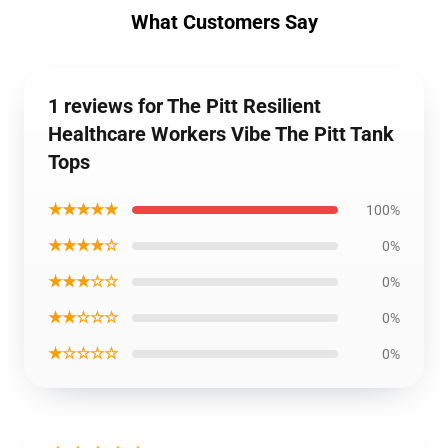
What Customers Say
1 reviews for The Pitt Resilient
Healthcare Workers Vibe The Pitt Tank
Tops
★★★★★
100%
★★★★☆
0%
★★★☆☆
0%
★★☆☆☆
0%
★☆☆☆☆
0%