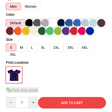
Men
Women
Color
Default
Size
S
M
L
XL
2XL
3XL
4XL
5XL
Print Location
View size guide
Quantity
ADD TO CART