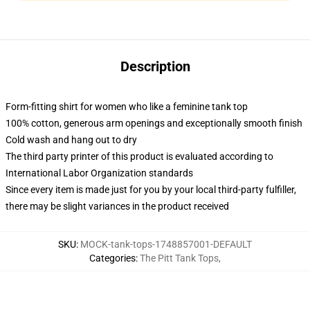
Description
Form-fitting shirt for women who like a feminine tank top
100% cotton, generous arm openings and exceptionally smooth finish
Cold wash and hang out to dry
The third party printer of this product is evaluated according to
International Labor Organization standards
Since every item is made just for you by your local third-party fulfiller,
there may be slight variances in the product received
SKU
:
MOCK-tank-tops-1748857001-DEFAULT
Categories
:
The Pitt Tank Tops
,