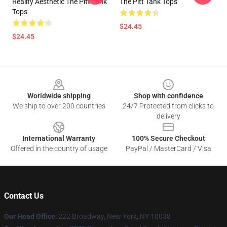
Reality Aesthetic The Pitt Tank
The Pitt Tank Tops
Tops
$24.45
$24.45
Footer
Worldwide shipping
Shop with confidence
We ship to over 200 countries
24/7 Protected from clicks to
delivery
International Warranty
100% Secure Checkout
Offered in the country of usage
PayPal / MasterCard / Visa
Contact Us
Our Head Office
: 222 Broadway, New York, NY 10038