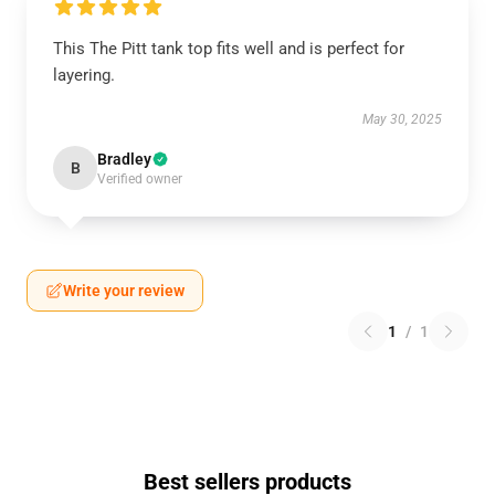
This The Pitt tank top fits well and is perfect for
layering.
May 30, 2025
Bradley
B
Verified owner
Write your review
1
/
1
Best sellers products