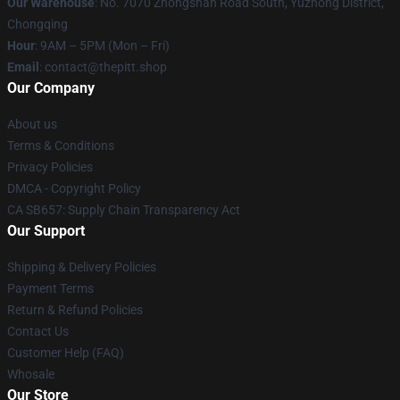
Our Warehouse
: No. 7070 Zhongshan Road South, Yuzhong District,
Chongqing
Hour
: 9AM – 5PM (Mon – Fri)
Email
: contact@thepitt.shop
Our Company
About us
Terms & Conditions
Privacy Policies
DMCA - Copyright Policy
CA SB657: Supply Chain Transparency Act
Our Support
Shipping & Delivery Policies
Payment Terms
Return & Refund Policies
Contact Us
Customer Help (FAQ)
Whosale
Our Store