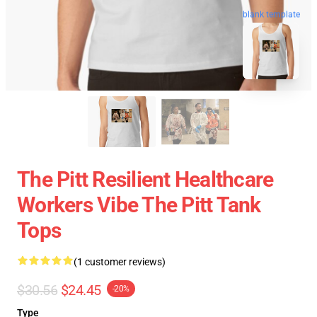
blank template
The Pitt Resilient Healthcare
Workers Vibe The Pitt Tank
Tops
(1 customer reviews)
$30.56
$24.45
-20%
Type