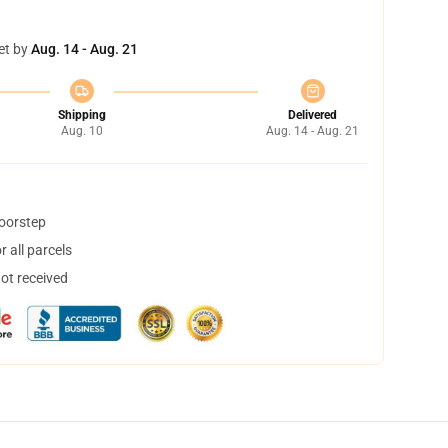
et by
Aug. 14 - Aug. 21
Shipping
Delivered
Aug. 10
Aug. 14 - Aug. 21
doorstep
 all parcels
not received