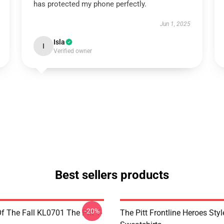
has protected my phone perfectly.
Jun 1, 2025
Isla
I
Verified owner
Best sellers products
-20%
f The Fall KL0701 The Pitt T-
The Pitt Frontline Heroes Styl