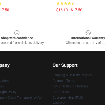
$17.50
$16.10 - $17.50
Shop with confidence
International Warranty
otected from clicks to delivery
Offered in the country of u
pany
Our Support
Shipping & Delivery Policies
itions
Payment Terms
ies
Return & Refund Policies
ight Policy
Contact Us
upply Chain Transparency Act
Customer Help (FAQ)
Whosale