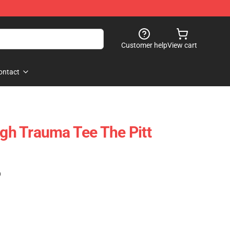
Customer help
View cart
ontact
rgh Trauma Tee The Pitt
)