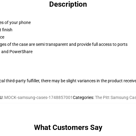
Description
ges of your phone
 finish
ace
ges of the case are semi transparent and provide full access to ports
ng and PowerShare
al third-party fulfiller, there may be slight variances in the product receiv
U
:
MOCK-samsung-cases-1748857001
Categories
:
The Pitt Samsung Ca
What Customers Say