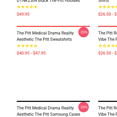
DTNK2304 Black The Pitt Hoodies
Shirts
$49.95
$26.50 - 
-20%
The Pitt Medical Drama Reality
The Pitt R
Aesthetic The Pitt Sweatshirts
Vibe The P
$40.95 - $47.95
$26.50 - 
-20%
The Pitt Medical Drama Reality
The Pitt R
Aesthetic The Pitt Samsung Cases
Vibe The 