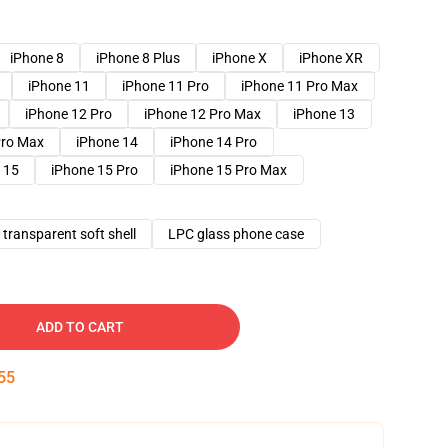
iPhone 8
iPhone 8 Plus
iPhone X
iPhone XR
iPhone 11
iPhone 11 Pro
iPhone 11 Pro Max
iPhone 12 Pro
iPhone 12 Pro Max
iPhone 13
Pro Max
iPhone 14
iPhone 14 Pro
 15
iPhone 15 Pro
iPhone 15 Pro Max
transparent soft shell
LPC glass phone case
ADD TO CART
54