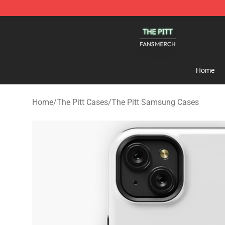
The Pitt Shop - Official The Pitt Merchandise Store
Home
Home
/
The Pitt Cases
/
The Pitt Samsung Cases