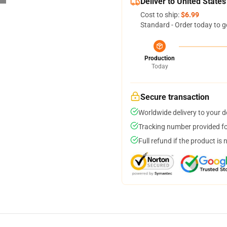
Deliver to United States
Cost to ship:
$6.99
Standard - Order today to g
Production
Today
Secure transaction
Worldwide delivery to your 
Tracking number provided for
Full refund if the product is 