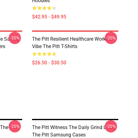
Hoodies
$42.95 - $49.95
-20%
-20%
fe Saving
The Pitt Resilient Healthcare Workers
ers
Vibe The Pitt T-Shirts
$26.50 - $30.50
-20%
-20%
 The Pitt
The Pitt Witness The Daily Grind Look
The Pitt Samsung Cases