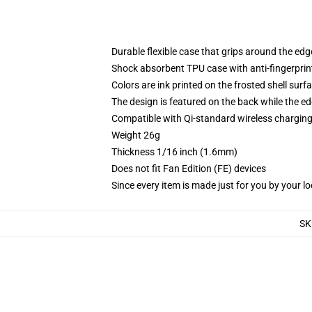
Durable flexible case that grips around the ed
Shock absorbent TPU case with anti-fingerprint
Colors are ink printed on the frosted shell surf
The design is featured on the back while the ed
Compatible with Qi-standard wireless chargi
Weight 26g
Thickness 1/16 inch (1.6mm)
Does not fit Fan Edition (FE) devices
Since every item is made just for you by your loc
SK