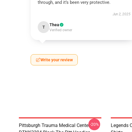
through, and it’s been very protective.
Jun 2, 2025
Thea
T
Verified owner
Write your review
-20%
Pittsburgh Trauma Medical Center
Legends O