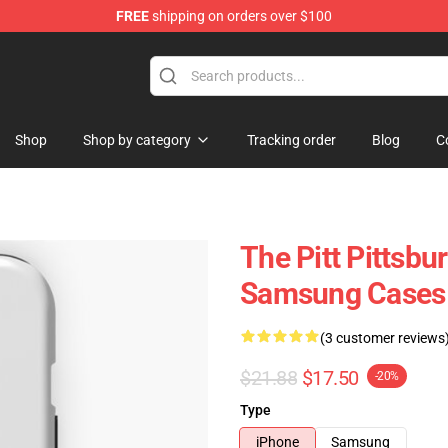
FREE
shipping on orders over $100
Shop
Shop by category
Tracking order
Blog
C
The Pitt Pittsbu
Samsung Cases
(3 customer reviews
$21.88
$17.50
-20%
Type
iPhone
Samsung