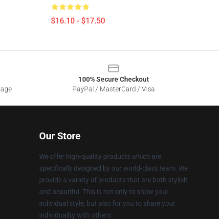
$16.10 - $17.50
100% Secure Checkout
sage
PayPal / MasterCard / Visa
Our Store
We offer high-quality products which are
specifically designed by our world-class team. We
provide a variety of products that are both stylish
and beautiful. This is not only to show your
individual style, but also for you to share your
individuality with others.