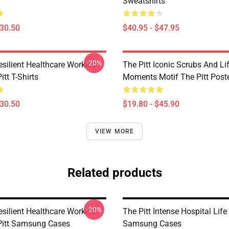
Sweatshirts
$30.50
$40.95 - $47.95
-20%
esilient Healthcare Workers
The Pitt Iconic Scrubs And Li
itt T-Shirts
Moments Motif The Pitt Post
$30.50
$19.80 - $45.90
VIEW MORE
Related products
-20%
esilient Healthcare Workers
The Pitt Intense Hospital Life
Pitt Samsung Cases
Samsung Cases