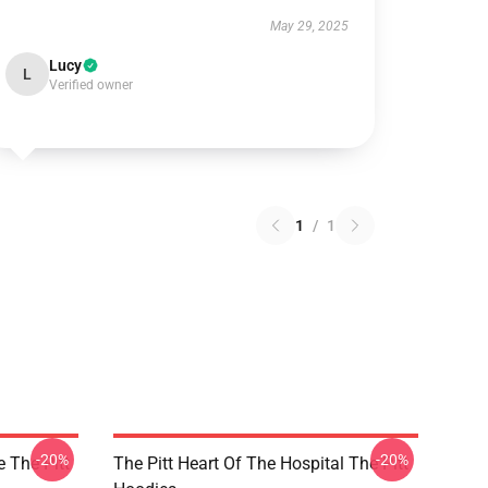
May 29, 2025
Lucy
L
Verified owner
1
/
1
-20%
-20%
e The Pitt
The Pitt Heart Of The Hospital The Pitt