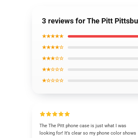
3 reviews for The Pitt Pitt
★★★★★
★★★★☆
★★★☆☆
★★☆☆☆
★☆☆☆☆
The The Pitt phone case is just what I was
looking for! It’s clear so my phone color shows