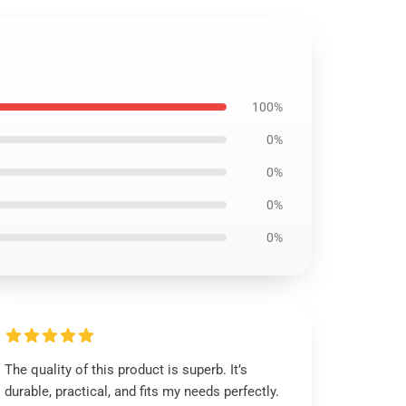
100%
0%
0%
0%
0%
The quality of this product is superb. It’s
durable, practical, and fits my needs perfectly.