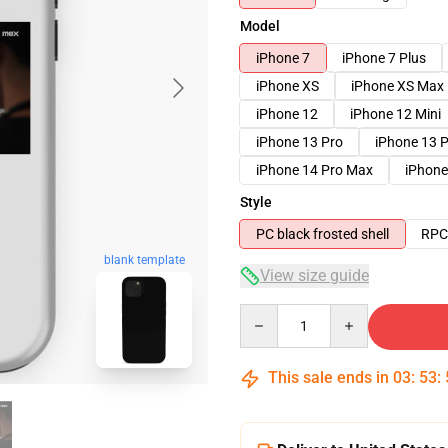
Model
iPhone 7
iPhone 7 Plus
iPhone XS
iPhone XS Max
iPhone 12
iPhone 12 Mini
iPhone 13 Pro
iPhone 13 
iPhone 14 Pro Max
iPhone
Style
PC black frosted shell
RPC 
blank template
View size guide
Quantity
This sale ends in
03
:
53
: