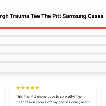
sburgh Trauma Tee The Pitt Samsung Cases
This The Pitt phone case is so pretty! The
clear design shows off my phone’s color, and it