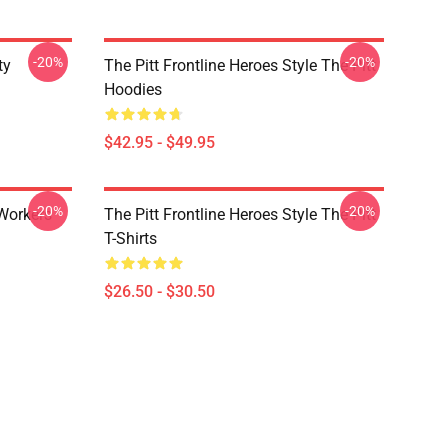
-20%
-20%
ty
The Pitt Frontline Heroes Style The Pitt
Hoodies
$42.95 - $49.95
-20%
-20%
 Workers
The Pitt Frontline Heroes Style The Pitt
T-Shirts
$26.50 - $30.50