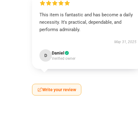
This item is fantastic and has become a daily
necessity. It's practical, dependable, and
performs admirably.
May 31, 2025
Daniel
D
Verified owner
Write your review