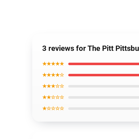
3 reviews for The Pitt Pittsb
★★★★★
★★★★☆
★★★☆☆
★★☆☆☆
★☆☆☆☆