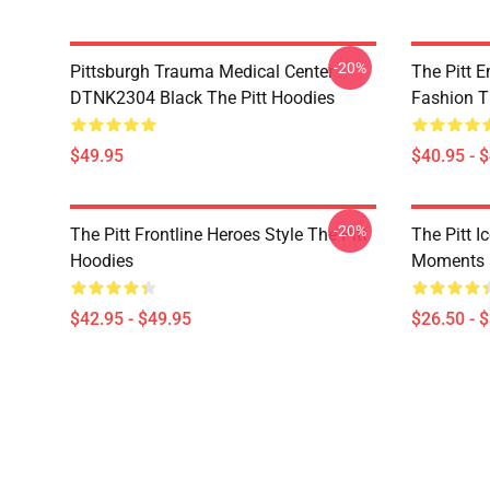
-20%
Pittsburgh Trauma Medical Center
The Pitt 
DTNK2304 Black The Pitt Hoodies
Fashion T
$49.95
$40.95 - 
-20%
The Pitt Frontline Heroes Style The Pitt
The Pitt I
Hoodies
Moments M
$42.95 - $49.95
$26.50 - 