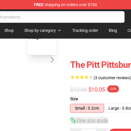
FREE
shipping on orders over $100
blank template
Shop
Shop by category
Tracking order
Blog
C
The Pitt Pittsbu
(3 customer reviews
$12.56
$10.05
-20%
Size
Small - 3.2cm
Large - 5.8
View size guide