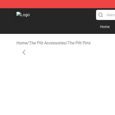
The Pitt Shop - Official The Pitt Merchandise Store
Home
Home
/
The Pitt Accessories
/
The Pitt Pins