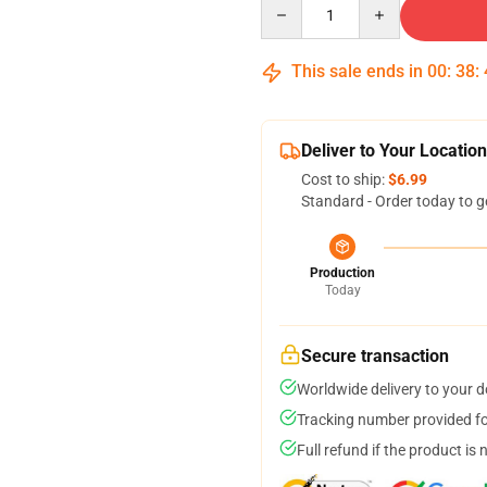
Quantity
This sale ends in
00
:
38
:
Deliver to Your Location
Cost to ship:
$6.99
Standard - Order today to g
Production
Today
Secure transaction
Worldwide delivery to your 
Tracking number provided for
Full refund if the product is 