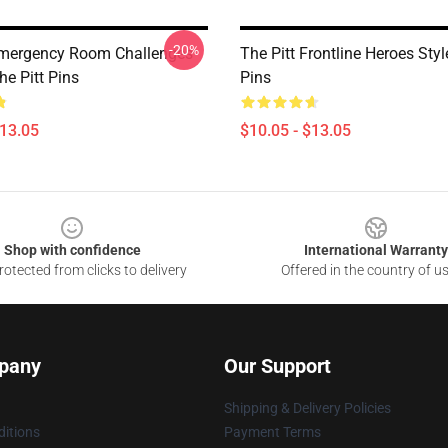
-20%
Emergency Room Challenges
The Pitt Frontline Heroes Styl
e Pitt Pins
Pins
$13.05
$10.05 - $13.05
Shop with confidence
International Warranty
otected from clicks to delivery
Offered in the country of u
pany
Our Support
Shipping & Delivery Policies
itions
Payment Terms