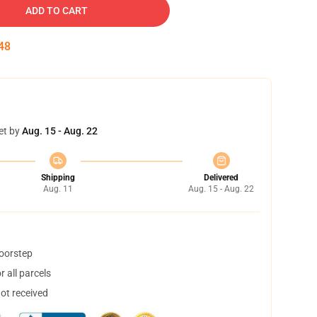
ADD TO CART
47
et by
Aug. 15 - Aug. 22
Shipping
Delivered
Aug. 11
Aug. 15 - Aug. 22
doorstep
 all parcels
not received