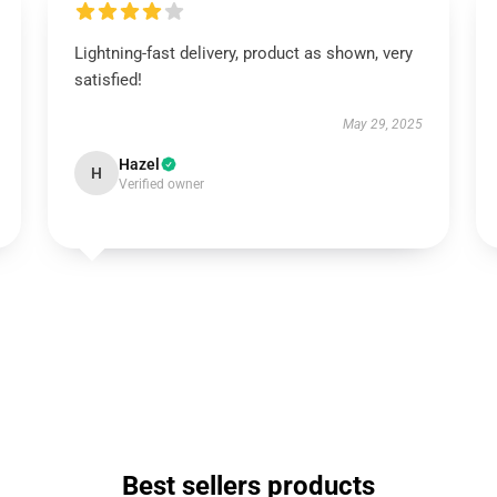
Lightning-fast delivery, product as shown, very
satisfied!
May 29, 2025
Hazel
H
Verified owner
Best sellers products