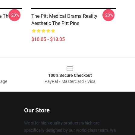
-20%
-20%
e The Pitt
The Pitt Medical Drama Reality
Aesthetic The Pitt Pins
$10.05 - $13.05
100% Secure Checkout
sage
PayPal / MasterCard / Visa
Our Store
We offer high-quality products which are
specifically designed by our world-class team. We