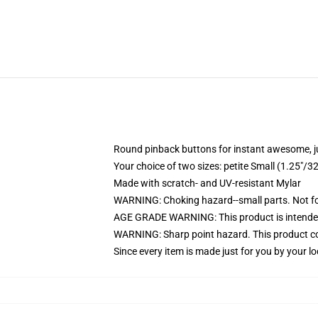
Round pinback buttons for instant awesome, 
Your choice of two sizes: petite Small (1.25"
Made with scratch- and UV-resistant Mylar
WARNING: Choking hazard--small parts. Not for
AGE GRADE WARNING: This product is intended
WARNING: Sharp point hazard. This product con
Since every item is made just for you by your loc