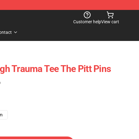
Customer help
View cart
ontact
rgh Trauma Tee The Pitt Pins
)
cm