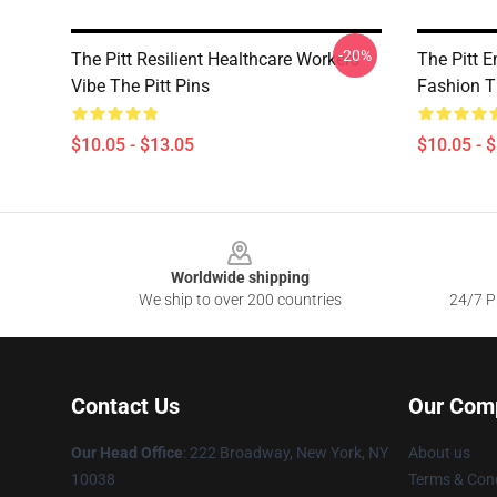
-20%
The Pitt Resilient Healthcare Workers
The Pitt 
Vibe The Pitt Pins
Fashion Th
$10.05 - $13.05
$10.05 - 
Footer
Worldwide shipping
We ship to over 200 countries
24/7 Pr
Contact Us
Our Com
Our Head Office
: 222 Broadway, New York, NY
About us
10038
Terms & Cond