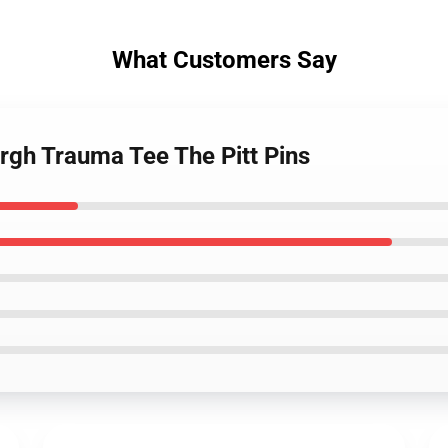
What Customers Say
urgh Trauma Tee The Pitt Pins