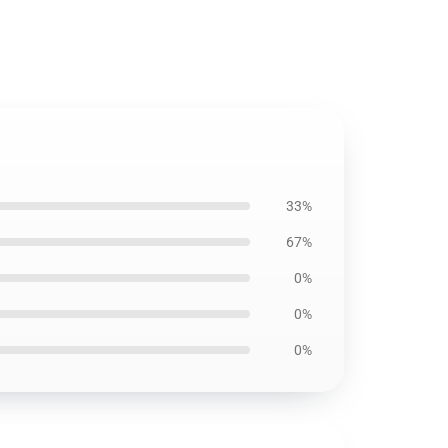
33%
67%
0%
0%
0%