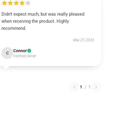
Didn’t expect much, but was really pleased
when receiving the product. Highly
recommend.
May 27, 2025
Connor
C
Verified owner
1
/
1