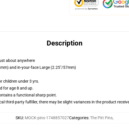
Description
just about anywhere
/32mm) and in-your-face Large (2.25"/57mm)
 children under 3 yrs.
 for age 8 and up.
tains a functional sharp point.
al third-party fulfiller, there may be slight variances in the product receiv
SKU
:
MOCK-pins-1748857027
Categories
:
The Pitt Pins
,