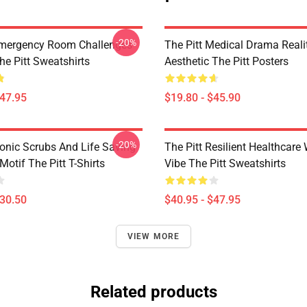
-20%
Emergency Room Challenges
The Pitt Medical Drama Reali
he Pitt Sweatshirts
Aesthetic The Pitt Posters
$47.95
$19.80 - $45.90
-20%
conic Scrubs And Life Saving
The Pitt Resilient Healthcare
otif The Pitt T-Shirts
Vibe The Pitt Sweatshirts
$30.50
$40.95 - $47.95
VIEW MORE
Related products