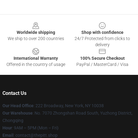
Footer
Worldwide shipping
Shop with confidence
We ship to over 200 countries
24/7 Protected from clicks to
delivery
International Warranty
100% Secure Checkout
Offered in the country of usage
PayPal / MasterCard / Visa
Contact Us
Our Head Office
: 222 Broadway, New York, NY 10038
Our Warehouse
: No. 7070 Zhongshan Road South, Yuzhong District,
Chongqing
Hour
: 9AM – 5PM (Mon – Fri)
Email
: contact@thepitt.shop