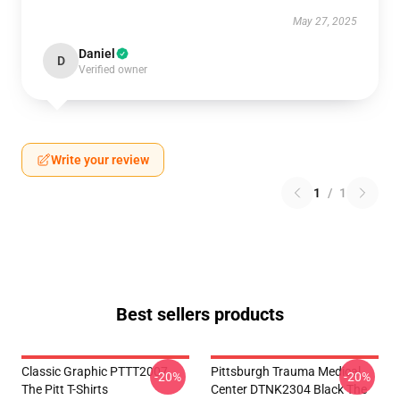
May 27, 2025
Daniel
D
Verified owner
Write your review
1
/
1
Best sellers products
Classic Graphic PTTT2007
Pittsburgh Trauma Medical
-20%
-20%
The Pitt T-Shirts
Center DTNK2304 Black The