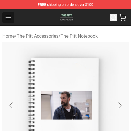
FREE
shipping on orders over $100
The Pitt Shop - Official The Pitt Merchandise Store
Open menu
Home
/
The Pitt Accessories
/
The Pitt Notebook