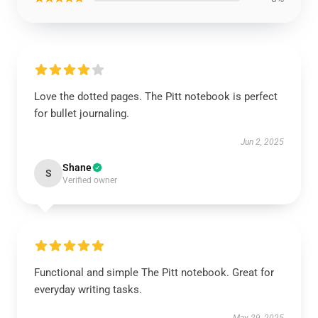
Love the dotted pages. The Pitt notebook is perfect
for bullet journaling.
Jun 2, 2025
Shane
S
Verified owner
Functional and simple The Pitt notebook. Great for
everyday writing tasks.