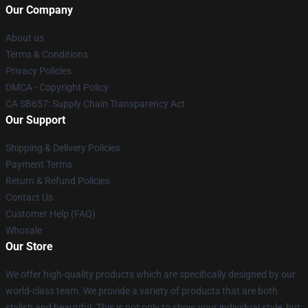
Our Company
About us
Terms & Conditions
Privacy Policies
DMCA - Copyright Policy
CA SB657: Supply Chain Transparency Act
Our Support
Shipping & Delivery Policies
Payment Terms
Return & Refund Policies
Contact Us
Customer Help (FAQ)
Whosale
Our Store
We offer high-quality products which are specifically designed by our
world-class team. We provide a variety of products that are both
stylish and beautiful. This is not only to show your individual style, but