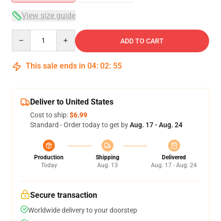
View size guide
Quantity
ADD TO CART
This sale ends in
04
:
02
:
54
Deliver to United States
Cost to ship:
$6.99
Standard - Order today to get by
Aug. 17 - Aug. 24
Production
Shipping
Delivered
Today
Aug. 13
Aug. 17 - Aug. 24
Secure transaction
Worldwide delivery to your doorstep