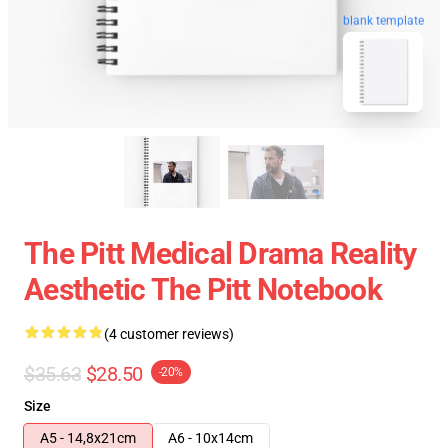
blank template
The Pitt Medical Drama Reality
Aesthetic The Pitt Notebook
(4 customer reviews)
$35.63
$28.50
-20%
Size
A5 - 14,8x21cm
A6 - 10x14cm