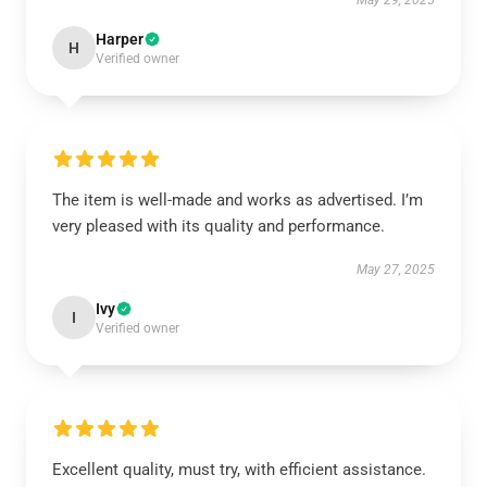
May 29, 2025
Harper
H
Verified owner
The item is well-made and works as advertised. I’m
very pleased with its quality and performance.
May 27, 2025
Ivy
I
Verified owner
Excellent quality, must try, with efficient assistance.