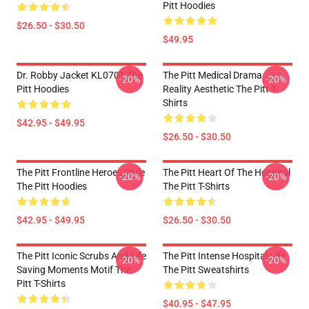
Pitt Hoodies
$26.50 - $30.50
$49.95
Dr. Robby Jacket KL0701 The
The Pitt Medical Drama
-20%
-20%
Pitt Hoodies
Reality Aesthetic The Pitt T-
Shirts
$42.95 - $49.95
$26.50 - $30.50
The Pitt Frontline Heroes Style
The Pitt Heart Of The Hospital
-20%
-20%
The Pitt Hoodies
The Pitt T-Shirts
$42.95 - $49.95
$26.50 - $30.50
The Pitt Iconic Scrubs And Life
The Pitt Intense Hospital Life
-20%
-20%
Saving Moments Motif The
The Pitt Sweatshirts
Pitt T-Shirts
$40.95 - $47.95