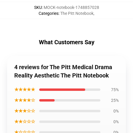
SKU
:
MOCK-notebook-1748857028
Categories
:
The Pitt Notebook
,
What Customers Say
4 reviews for The Pitt Medical Drama
Reality Aesthetic The Pitt Notebook
★★★★★
75%
★★★★☆
25%
★★★☆☆
0%
★★☆☆☆
0%
★☆☆☆☆
0%