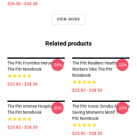
$26.50 - $30.50
VIEW MORE
Related products
The Pitt Frontline Heroes Style
The Pitt Resilient Healthcare
-20%
-20%
The Pitt Notebook
Workers Vibe The Pitt
Notebook
$25.82 - $28.50
$25.82 - $28.50
The Pitt Intense Hospital Life
The Pitt Iconic Scrubs And Life
-20%
-20%
The Pitt Notebook
Saving Moments Motif The
Pitt Notebook
$25.82 - $28.50
$25.82 - $28.50