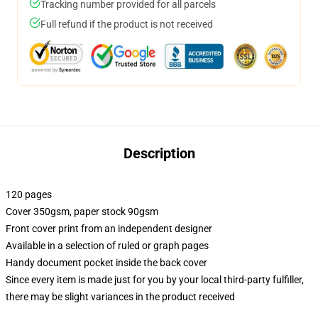
Tracking number provided for all parcels
Full refund if the product is not received
Description
120 pages
Cover 350gsm, paper stock 90gsm
Front cover print from an independent designer
Available in a selection of ruled or graph pages
Handy document pocket inside the back cover
Since every item is made just for you by your local third-party fulfiller,
there may be slight variances in the product received