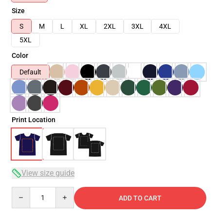
Size
S
M
L
XL
2XL
3XL
4XL
5XL
Color
Default
Print Location
View size guide
Quantity
ADD TO CART