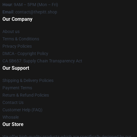
Hour
: 9AM – 5PM (Mon – Fri)
Email
: contact@thepitt.shop
Our Company
About us
Terms & Conditions
Privacy Policies
DMCA - Copyright Policy
CA SB657: Supply Chain Transparency Act
Our Support
Shipping & Delivery Policies
Payment Terms
Return & Refund Policies
Contact Us
Customer Help (FAQ)
Whosale
Our Store
We offer high-quality products which are specifically designed by our