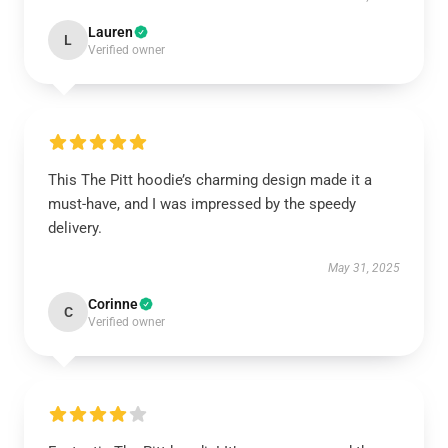
Lauren
L
Verified owner
This The Pitt hoodie’s charming design made it a
must-have, and I was impressed by the speedy
delivery.
May 31, 2025
Corinne
C
Verified owner