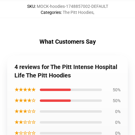
SKU
:
MOCK-hoodies-1748857002-DEFAULT
Categories
:
The Pitt Hoodies
,
What Customers Say
4 reviews for The Pitt Intense Hospital
Life The Pitt Hoodies
★★★★★
50%
★★★★☆
50%
★★★☆☆
0%
★★☆☆☆
0%
★☆☆☆☆
0%