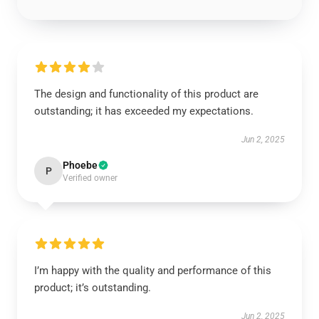
The design and functionality of this product are
outstanding; it has exceeded my expectations.
Jun 2, 2025
Phoebe
P
Verified owner
I’m happy with the quality and performance of this
product; it’s outstanding.
Jun 2, 2025