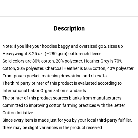
Description
Note: If you like your hoodies baggy and oversized go 2 sizes up
Heavyweight 8.25 oz. (~280 gsm) cotton-rich fleece
Solid colors are 80% cotton, 20% polyester. Heather Grey is 70%
cotton, 30% polyester. Charcoal Heather is 60% cotton, 40% polyester
Front pouch pocket, matching drawstring and rib cuffs
The third party printer of this product is evaluated according to
International Labor Organization standards
The printer of this product sources blanks from manufacturers
committed to improving cotton farming practices with the Better
Cotton Initiative
Since every item is made just for you by your local third-party fulfiller,
there may be slight variances in the product received