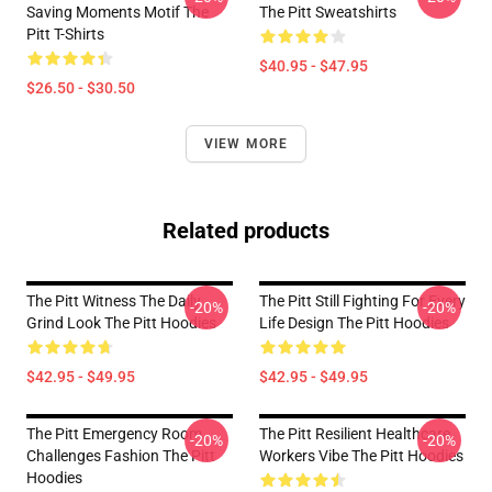
Saving Moments Motif The
The Pitt Sweatshirts
Pitt T-Shirts
$40.95 - $47.95
$26.50 - $30.50
VIEW MORE
Related products
The Pitt Witness The Daily
The Pitt Still Fighting For Every
-20%
-20%
Grind Look The Pitt Hoodies
Life Design The Pitt Hoodies
$42.95 - $49.95
$42.95 - $49.95
The Pitt Emergency Room
The Pitt Resilient Healthcare
-20%
-20%
Challenges Fashion The Pitt
Workers Vibe The Pitt Hoodies
Hoodies