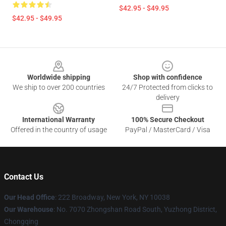
$42.95 - $49.95
$42.95 - $49.95
Footer
Worldwide shipping
Shop with confidence
We ship to over 200 countries
24/7 Protected from clicks to
delivery
International Warranty
100% Secure Checkout
Offered in the country of usage
PayPal / MasterCard / Visa
Contact Us
Our Head Office
: 222 Broadway, New York, NY 10038
Our Warehouse
: No. 7070 Zhongshan Road South, Yuzhong District,
Chongqing