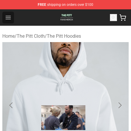
FREE
shipping on orders over $100
The Pitt Shop - Official The Pitt Merchandise Store
Open menu
Home
/
The Pitt Cloth
/
The Pitt Hoodies