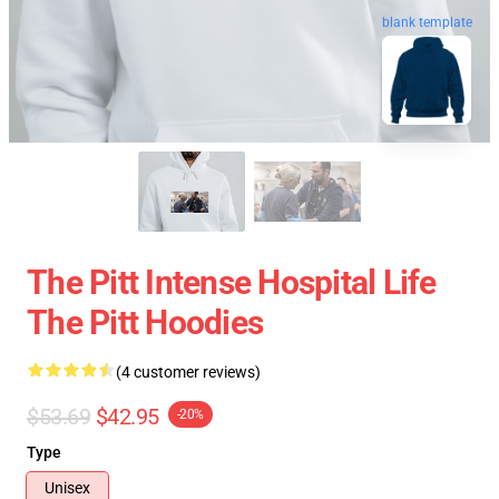
blank template
The Pitt Intense Hospital Life
The Pitt Hoodies
(4 customer reviews)
$53.69
$42.95
-20%
Type
Unisex