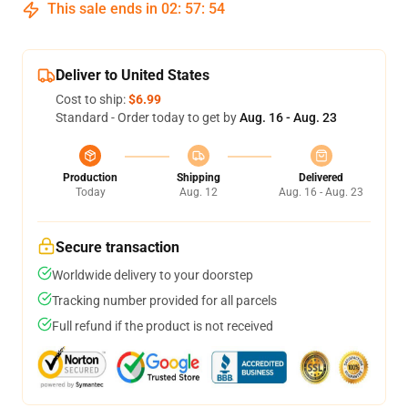
This sale ends in
02
:
57
:
53
Deliver to United States
Cost to ship:
$6.99
Standard - Order today to get by
Aug. 16 - Aug. 23
Production
Shipping
Delivered
Today
Aug. 12
Aug. 16 - Aug. 23
Secure transaction
Worldwide delivery to your doorstep
Tracking number provided for all parcels
Full refund if the product is not received