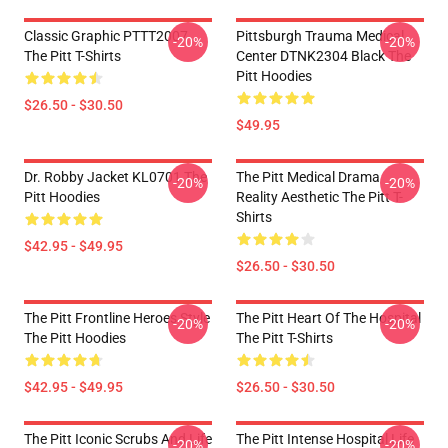
Classic Graphic PTTT2007
Pittsburgh Trauma Medical
-20%
-20%
The Pitt T-Shirts
Center DTNK2304 Black The
Pitt Hoodies
$26.50 - $30.50
$49.95
Dr. Robby Jacket KL0701 The
The Pitt Medical Drama
-20%
-20%
Pitt Hoodies
Reality Aesthetic The Pitt T-
Shirts
$42.95 - $49.95
$26.50 - $30.50
The Pitt Frontline Heroes Style
The Pitt Heart Of The Hospital
-20%
-20%
The Pitt Hoodies
The Pitt T-Shirts
$42.95 - $49.95
$26.50 - $30.50
The Pitt Iconic Scrubs And Life
The Pitt Intense Hospital Life
-20%
-20%