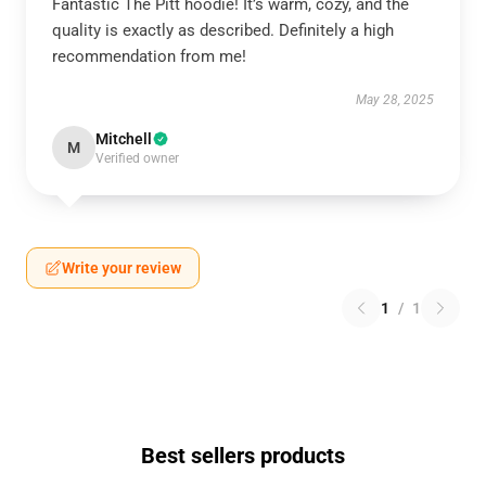
Fantastic The Pitt hoodie! It’s warm, cozy, and the
quality is exactly as described. Definitely a high
recommendation from me!
May 28, 2025
Mitchell
M
Verified owner
Write your review
1
/
1
Best sellers products