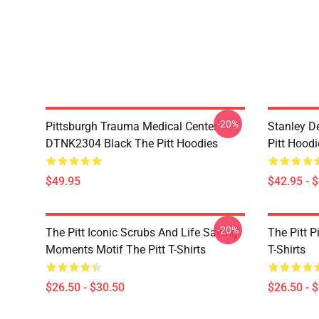
-20%
Pittsburgh Trauma Medical Center
Stanley D
DTNK2304 Black The Pitt Hoodies
Pitt Hoodi
$49.95
$42.95 - 
-20%
The Pitt Iconic Scrubs And Life Saving
The Pitt P
Moments Motif The Pitt T-Shirts
T-Shirts
$26.50 - $30.50
$26.50 - 