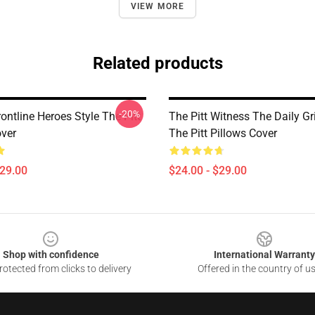
VIEW MORE
Related products
-20%
rontline Heroes Style The Pitt
The Pitt Witness The Daily G
over
The Pitt Pillows Cover
$29.00
$24.00 - $29.00
Shop with confidence
International Warranty
otected from clicks to delivery
Offered in the country of u