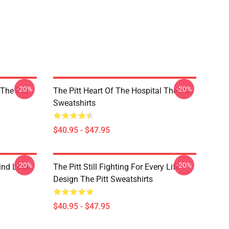
-20%
-20%
 The Pitt
The Pitt Heart Of The Hospital The Pitt
Sweatshirts
$40.95 - $47.95
-20%
-20%
rind Look
The Pitt Still Fighting For Every Life
Design The Pitt Sweatshirts
$40.95 - $47.95