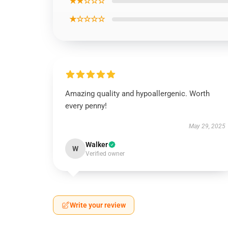
★★☆☆☆
★☆☆☆☆
Amazing quality and hypoallergenic. Worth
every penny!
May 29, 2025
Walker
W
Verified owner
Write your review