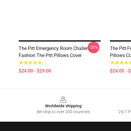
-20%
The Pitt Emergency Room Challenges
The Pitt F
Fashion The Pitt Pillows Cover
Pillows C
$24.00 - $29.00
$24.00 - 
Footer
Worldwide shipping
We ship to over 200 countries
24/7 Pr