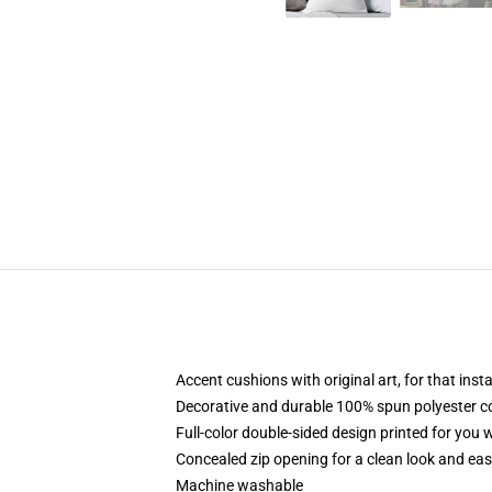
Accent cushions with original art, for that ins
Decorative and durable 100% spun polyester cove
Full-color double-sided design printed for you
Concealed zip opening for a clean look and eas
Machine washable