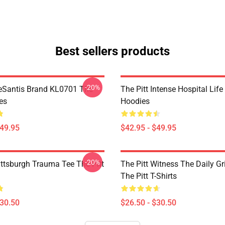
Best sellers products
-20%
eSantis Brand KL0701 The
The Pitt Intense Hospital Life
es
Hoodies
$49.95
$42.95 - $49.95
-20%
ittsburgh Trauma Tee The Pitt
The Pitt Witness The Daily G
The Pitt T-Shirts
$30.50
$26.50 - $30.50