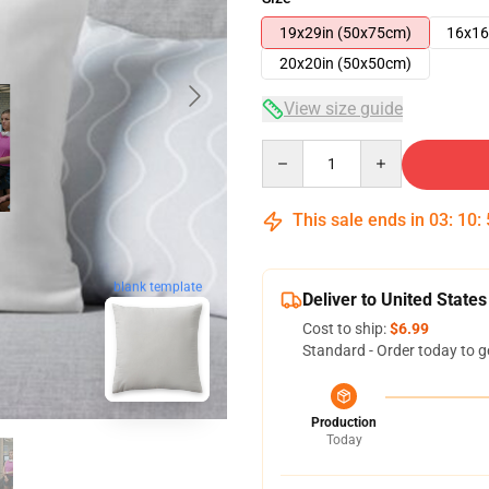
19x29in (50x75cm)
16x16
20x20in (50x50cm)
View size guide
Quantity
This sale ends in
03
:
10
:
blank template
Deliver to United States
Cost to ship:
$6.99
Standard - Order today to g
Production
Today