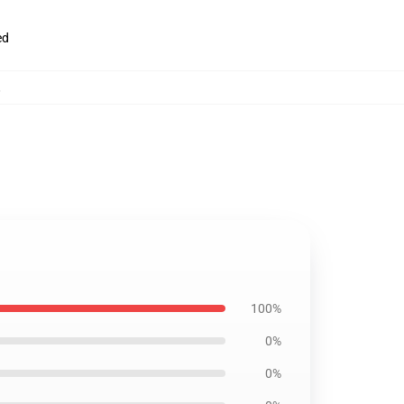
ed
,
100%
0%
0%