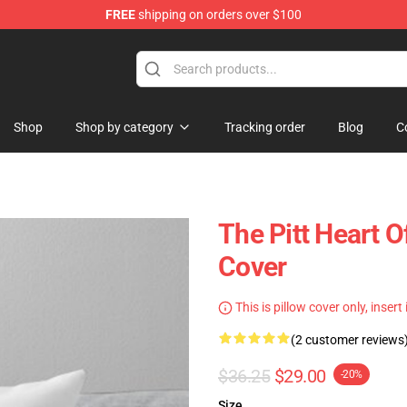
FREE
shipping on orders over $100
Shop
Shop by category
Tracking order
Blog
C
The Pitt Heart O
Cover
This is pillow cover only, insert
(2 customer reviews
$36.25
$29.00
-20%
Size