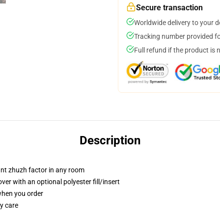
Secure transaction
Worldwide delivery to your 
Tracking number provided for
Full refund if the product is 
Description
tant zhuzh factor in any room
r with an optional polyester fill/insert
 when you order
y care