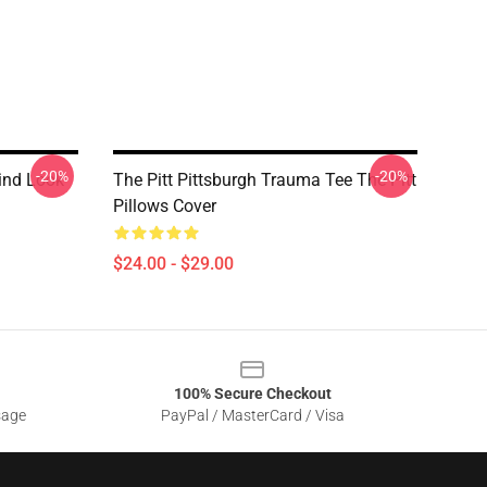
-20%
-20%
rind Look
The Pitt Pittsburgh Trauma Tee The Pitt
Pillows Cover
$24.00 - $29.00
100% Secure Checkout
sage
PayPal / MasterCard / Visa