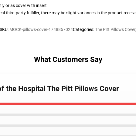
nly or as cover with insert
al third-party fulfiller, there may be slight variances in the product receiv
SKU
:
MOCK-pillows-cover-1748857024
Categories
:
The Pitt Pillows Cover
What Customers Say
of the Hospital The Pitt Pillows Cover