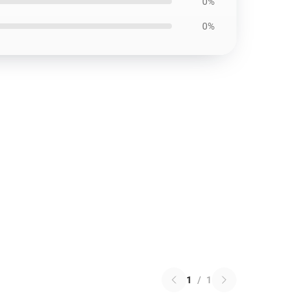
0%
0%
1
/
1