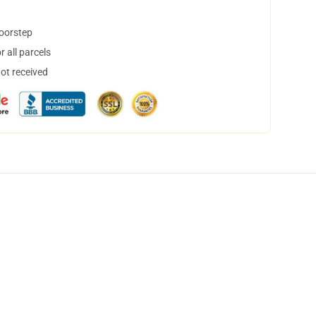
doorstep
 all parcels
not received