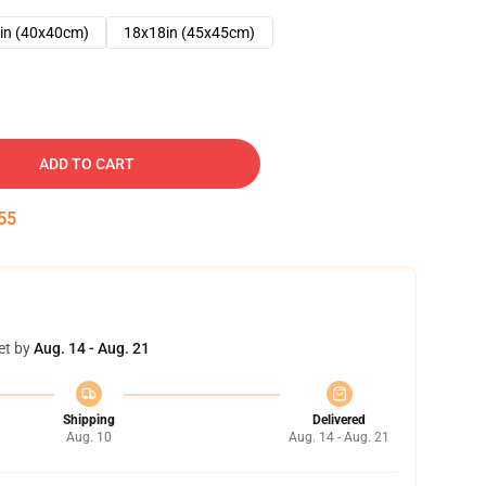
in (40x40cm)
18x18in (45x45cm)
ADD TO CART
54
et by
Aug. 14 - Aug. 21
Shipping
Delivered
Aug. 10
Aug. 14 - Aug. 21