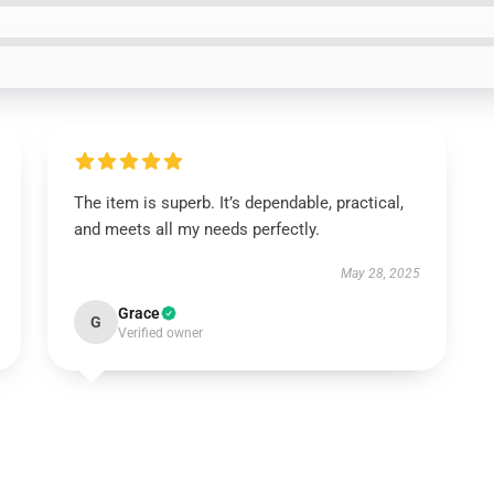
The item is superb. It’s dependable, practical,
and meets all my needs perfectly.
May 28, 2025
Grace
G
Verified owner