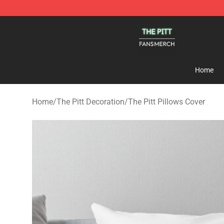
The Pitt Shop - Official The Pitt Merchandise Store
Home
Home
/
The Pitt Decoration
/
The Pitt Pillows Cover