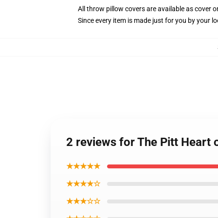
All throw pillow covers are available as cover o
Since every item is made just for you by your loc
2 reviews for The Pitt Heart 
★★★★★
★★★★☆
★★★☆☆