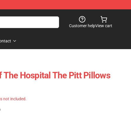
Customer help
View cart
ontact
f The Hospital The Pitt Pillows
 is not included.
)